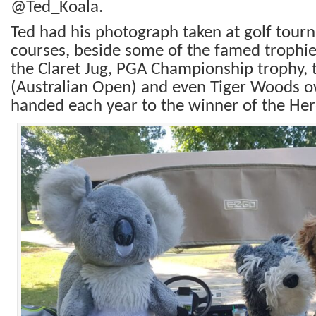
@Ted_Koala.
Ted had his photograph taken at golf tour
courses, beside some of the famed trophie
the Claret Jug, PGA Championship trophy,
(Australian Open) and even Tiger Woods ow
handed each year to the winner of the He