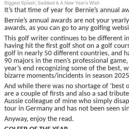
Biggest Splash, Saddest & A New Year’s Wish
It’s that time of year for Bernie’s annual a
Bernie’s annual awards are not your yearly
awards, as you can go to any golfing websit
This golf writer continues to be different in
having hit the first golf shot on a golf cou
golf in nearly 50 different countries, and
90 majors in the men’s professional game,
year’s end recognizing some of the best, 
bizarre moments/incidents in season 2025
And while there was no shortage of ‘best o
are a couple of firsts and also a sad tribut
Aussie colleague of mine who simply disa
tour in Germany and has not been seen si
Anyway, enjoy the read.