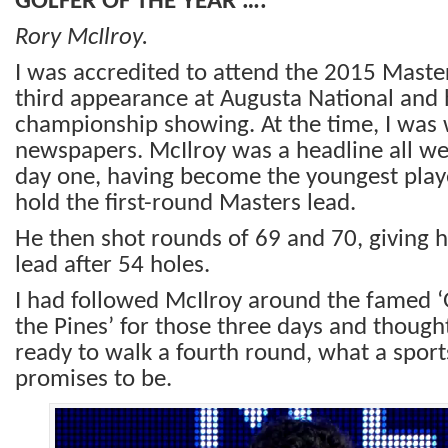
GOLFER OF THE YEAR ….
Rory McIlroy.
I was accredited to attend the 2015 Master
third appearance at Augusta National and 
championship showing. At the time, I was w
newspapers. McIlroy was a headline all we
day one, having become the youngest playe
hold the first-round Masters lead.
He then shot rounds of 69 and 70, giving h
lead after 54 holes.
I had followed McIlroy around the famed ‘
the Pines’ for those three days and thought
ready to walk a fourth round, what a sports
promises to be.