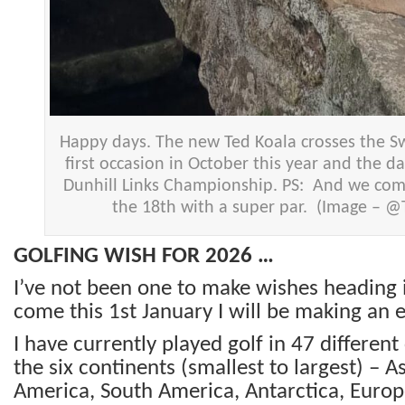
Happy days. The new Ted Koala crosses the Sw
first occasion in October this year and the d
Dunhill Links Championship. PS: And we com
the 18th with a super par. (Image – 
GOLFING WISH FOR 2026 …
I’ve not been one to make wishes heading 
come this 1st January I will be making an 
I have currently played golf in 47 differen
the six continents (smallest to largest) –
As
America, South America, Antarctica, Europe