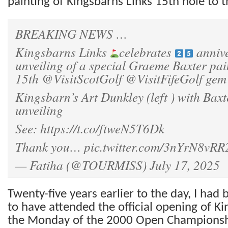
painting of Kingsbarns Links 15th hole to t
BREAKING NEWS …
Kingsbarns Links
celebrates
annive
unveiling of a special Graeme Baxter pai
15th
@VisitScotGolf
@VisitFifeGolf
gem
Kingsbarn’s Art Dunkley (left ) with Baxt
unveiling
See:
https://t.co/ftweN5T6Dk
Thank you…
pic.twitter.com/3nYrN8vRR
— Fatiha (@TOURMISS)
July 17, 2025
Twenty-five years earlier to the day, I had
to have attended the official opening of K
the Monday of the 2000 Open Championshi