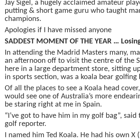
Jay Sigel, a hugely acclaimed amateur play
putting & short game guru who taught ma
champions.
Apologies if I have missed anyone
SADDEST MOMENT OF THE YEAR … Losing
In attending the Madrid Masters many, man
an afternoon off to visit the centre of the 
here in a large department store, sitting 
in sports section, was a koala bear golfing
Of all the places to see a Koala head cover,
would see one of Australia’s more endeari
be staring right at me in Spain.
“I’ve got to have him in my golf bag”, said
golf reporter.
I named him Ted Koala. He had his own X (