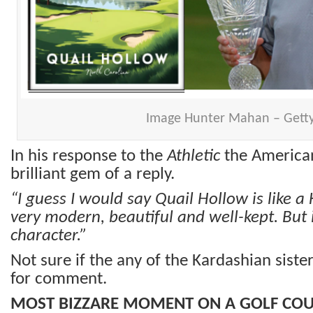
Image Hunter Mahan – Gett
In his response to the
Athletic
the American
brilliant gem of a reply.
“I guess I would say Quail Hollow is like a 
very modern, beautiful and well-kept. But i
character.”
Not sure if the any of the Kardashian sist
for comment.
MOST BIZZARE MOMENT ON A GOLF CO