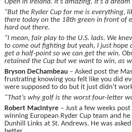
Open in Ireland. It’s amazing. It’s a dream
“But the Ryder Cup for me is everything, li
there today on the 18th green in front of 
hard out there.
“I mean, fair play to the U.S. lads. We kn
to come out fighting but yeah, I just hope
get a half-point so we can get the win. Ob
retained the Cup but we want to win, as we
Bryson DeChambeau
– Asked post the Mast
frustrating knowing you felt like you did e
were supposed to do but it just didn’t wor
“That’s why golf is the worst four-letter w
Robert MacIntyre
– Just a few weeks post
winning European Ryder Cup team and he 
Dunhill Links at St. Andrews. He was asked 
better.