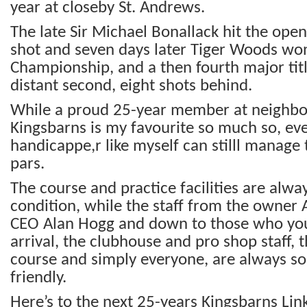
year at closeby St. Andrews.
The late Sir Michael Bonallack hit the ope
shot and seven days later Tiger Woods won
Championship, and a then fourth major tit
distant second, eight shots behind.
While a proud 25-year member at neighbou
Kingsbarns is my favourite so much so, eve
handicappe,r like myself can stilll manage 
pars.
The course and practice facilities are alway
condition, while the staff from the owner 
CEO Alan Hogg and down to those who yo
arrival, the clubhouse and pro shop staff, 
course and simply everyone, are always s
friendly.
Here’s to the next 25-years Kingsbarns Link