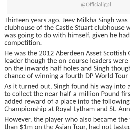
@Officialigpl
Thirteen years ago, Jeev Milkha Singh was 
clubhouse of the Castle Stuart clubhouse
was going to do with himself, given he had 
competition.
He was the 2012 Aberdeen Asset Scottish
leader though the on-course leaders were 
on the inwards half holes and Singh though
chance of winning a fourth DP World Tour t
As it turned out, Singh found his way into 
to collect the near half-a-million Pound fir
added reward of a place into the followin
Championship at Royal Lytham and St. Ann
However, the player who also became the f
than $1m on the Asian Tour, had not tasted