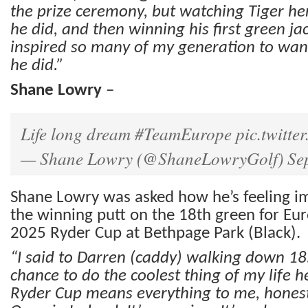
the prize ceremony, but watching Tiger he
he did, and then winning his first green jac
inspired so many of my generation to wan
he did.”
Shane Lowry
–
Life long dream
#TeamEurope
pic.twitt
— Shane Lowry (@ShaneLowryGolf)
Se
Shane Lowry was asked how he’s feeling i
the winning putt on the 18th green for Eu
2025 Ryder Cup at Bethpage Park (Black).
“I said to Darren (caddy) walking down 18. 
chance to do the coolest thing of my life he
Ryder Cup means everything to me, honest