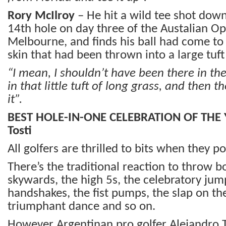
Rory McIlroy
– He hit a wild tee shot down 
14th hole on day three of the Austalian Op
Melbourne, and finds his ball had come to
skin that had been thrown into a large tuft
“I mean, I shouldn’t have been there in the 
in that little tuft of long grass, and then 
it”.
BEST HOLE-IN-ONE CELEBRATION OF THE 
Tosti
All golfers are thrilled to bits when they p
There’s the traditional reaction to throw 
skywards, the high 5s, the celebratory jump
handshakes, the fist pumps, the slap on th
triumphant dance and so on.
However Argentinan pro golfer Alejandro T