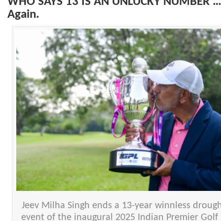
WHO SAYS 13 IS AN UNLUCKY NUMBER … 
Again.
Jeev Milha Singh ends a 13-year winnless drought
event of the inaugural 2025 Indian Premier Golf