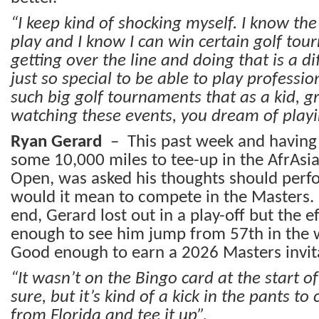
“I keep kind of shocking myself. I know the 
play and I know I can win certain golf to
getting over the line and doing that is a dif
just so special to be able to play professi
such big golf tournaments that as a kid, g
watching these events, you dream of play
Ryan Gerard
– This past week and having 
some 10,000 miles to tee-up in the AfrAsi
Open, was asked his thoughts should perf
would it mean to compete in the Masters
end, Gerard lost out in a play-off but the 
enough to see him jump from 57th in the 
Good enough to earn a 2026 Masters invit
“It wasn’t on the Bingo card at the start o
sure, but it’s kind of a kick in the pants t
from Florida and tee it up”.