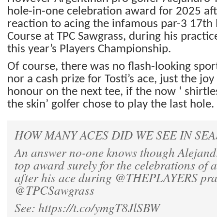
hole-in-one celebration award for 2025 afte
reaction to acing the infamous par-3 17th 
Course at TPC Sawgrass, during his practi
this year’s Players Championship.
Of course, there was no flash-looking spo
nor a cash prize for Tosti’s ace, just the jo
honour on the next tee, if the now ‘ shirtl
the skin’ golfer chose to play the last hole.
HOW MANY ACES DID WE SEE IN SEA
An answer no-one knows though Alejandro
top award surely for the celebrations of a
after his ace during
@THEPLAYERS
pra
@TPCSawgrass
See:
https://t.co/ymgT8JlSBW