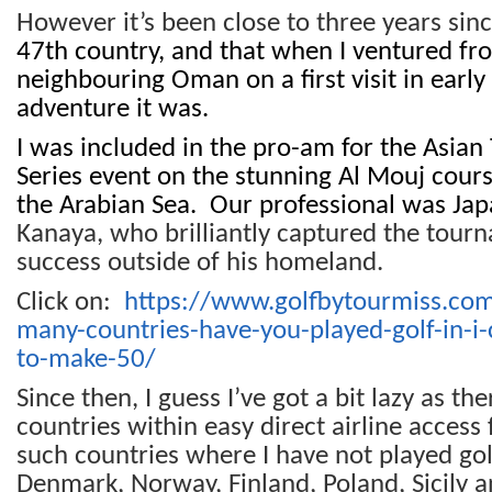
However it’s been close to three years sin
47th country, and that when I ventured fr
neighbouring Oman on a first visit in earl
adventure it was.
I was included in the pro-am for the Asian 
Series event on the stunning Al Mouj cours
the Arabian Sea. Our professional was Jap
Kanaya, who brilliantly captured the tourna
success outside of his homeland.
Click on:
https://www.golfbytourmiss.c
many-countries-have-you-played-golf-in-i-
to-make-50/
Since then, I guess I’ve got a bit lazy as t
countries within easy direct airline access
such countries where I have not played gol
Denmark, Norway, Finland, Poland, Sicily 