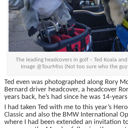
The leading headcovers in golf – Ted Koala and 
Image @TourMiss (Not too sure who the guy i
Ted even was photographed along Rory McI
Bernard driver headcover, a headcover Ror
years back, he’s had since he was 14-years
I had taken Ted with me to this year’s Her
Classic and also the BMW International O
where I had been extended an invitation to