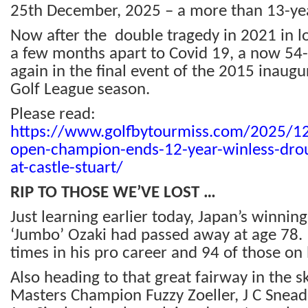
25th December, 2025 – a more than 13-yea
Now after the double tragedy in 2021 in l
a few months apart to Covid 19, a now 54
again in the final event of the 2015 inaugu
Golf League season.
Please read:
https://www.golfbytourmiss.com/2025/12/
open-champion-ends-12-year-winless-drou
at-castle-stuart/
RIP TO THOSE WE’VE LOST …
Just learning earlier today, Japan’s winnin
‘Jumbo’ Ozaki had passed away at age 78
times in his pro career and 94 of those on
Also heading to that great fairway in the 
Masters Champion Fuzzy Zoeller, J C Snead, 