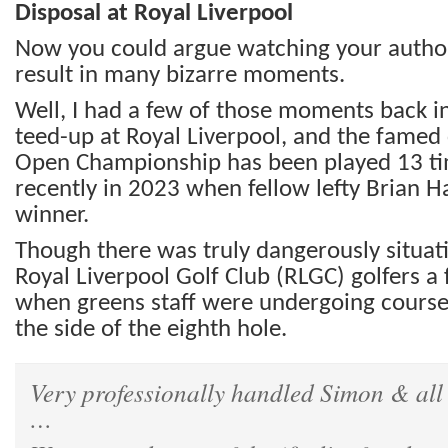
Disposal at Royal Liverpool
Now you could argue watching your author 
result in many bizarre moments.
Well, I had a few of those moments back 
teed-up at Royal Liverpool, and the famed
Open Championship has been played 13 t
recently in 2023 when fellow lefty Brian
winner.
Though there was truly dangerously situat
Royal Liverpool Golf Club (RLGC) golfers a
when greens staff were undergoing course
the side of the eighth hole.
Very professionally handled Simon & al
…