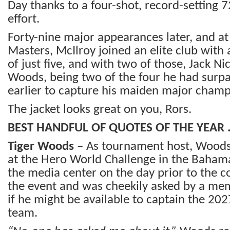
Day thanks to a four-shot, record-setting 
effort.
Forty-nine major appearances later, and at
Masters, McIlroy joined an elite club wit
of just five, and with two of those, Jack Ni
Woods, being two of the four he had surp
earlier to capture his maiden major champ
The jacket looks great on you, Rors.
BEST HANDFUL OF QUOTES OF THE YEAR
Tiger Woods
– As tournament host, Woods
at the Hero World Challenge in the Baham
the media center on the day prior to the
the event and was cheekily asked by a me
if he might be available to captain the 2
team.