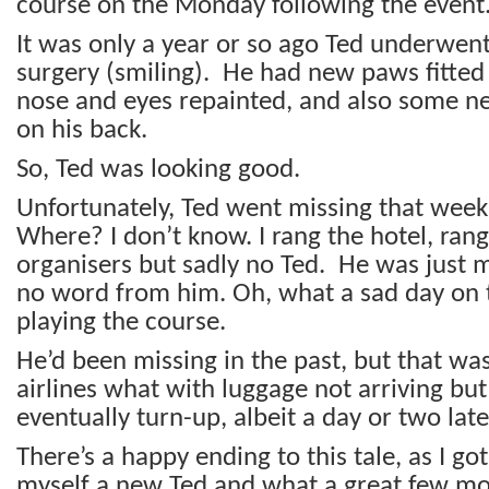
course on the Monday following the event
It was only a year or so ago Ted underwen
surgery (smiling). He had new paws fitted
nose and eyes repainted, and also some n
on his back.
So, Ted was looking good.
Unfortunately, Ted went missing that wee
Where? I don’t know. I rang the hotel, ra
organisers but sadly no Ted. He was just m
no word from him. Oh, what a sad day on
playing the course.
He’d been missing in the past, but that was
airlines what with luggage not arriving bu
eventually turn-up, albeit a day or two late
There’s a happy ending to this tale, as I go
myself a new Ted and what a great few mon