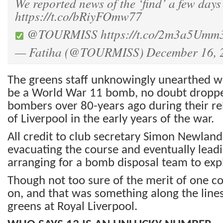
We reported news of the ‘find’ a few days 
https://t.co/bRiyFOmw77
@TOURMISS
https://t.co/2m3a5Umm
— Fatiha (@TOURMISS)
December 16, 
The greens staff unknowingly unearthed w
be a World War 11 bomb, no doubt drop
bombers over 80-years ago during their r
of Liverpool in the early years of the war.
All credit to club secretary Simon Newland 
evacuating the course and eventually leadi
arranging for a bomb disposal team to ex
Though not too sure of the merit of one 
on, and that was something along the lines 
greens at Royal Liverpool.