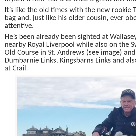
It’s like the old times with the new rookie 
bag and, just like his older cousin, ever o
attentive.
He’s been already been sighted at Wallase
nearby Royal Liverpool while also on the S
Old Course in St. Andrews (see image) and
Dumbarnie Links, Kingsbarns Links and al
at Crail.