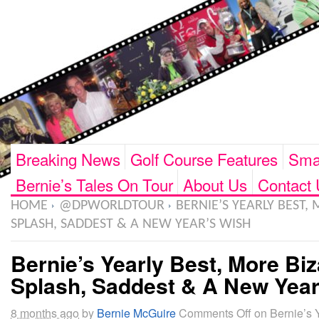
Breaking News
Golf Course Features
Smar
Bernie’s Tales On Tour
About Us
Contact 
HOME
@DPWORLDTOUR
BERNIE’S YEARLY BEST, 
SPLASH, SADDEST & A NEW YEAR’S WISH
Bernie’s Yearly Best, More Biz
Splash, Saddest & A New Year
8 months ago
by
Bernie McGuire
Comments Off
on Bernie’s Y