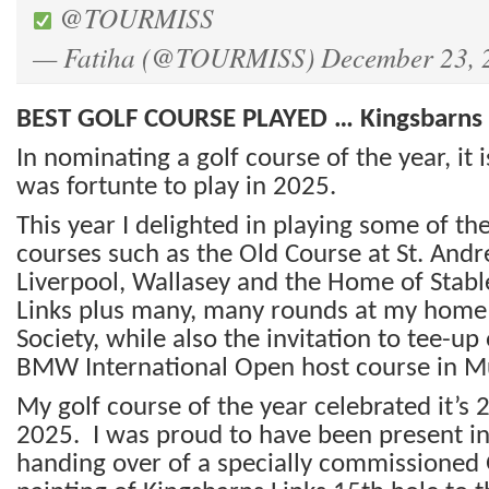
@TOURMISS
— Fatiha (@TOURMISS)
December 23, 
BEST GOLF COURSE PLAYED … Kingsbarns 
In nominating a golf course of the year, it i
was fortunte to play in 2025.
This year I delighted in playing some of th
courses such as the Old Course at St. Andr
Liverpool, Wallasey and the Home of Stab
Links plus many, many rounds at my home c
Society, while also the invitation to tee-up
BMW International Open host course in M
My golf course of the year celebrated it’s 
2025. I was proud to have been present in 
handing over of a specially commissioned