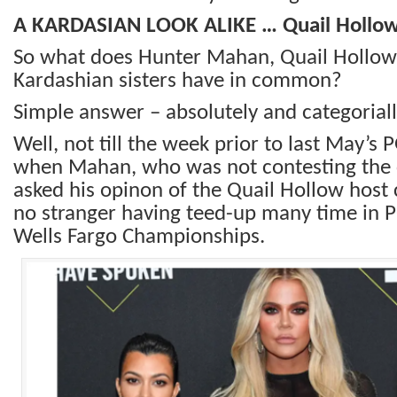
A KARDASIAN LOOK ALIKE … Quail Hollo
So what does Hunter Mahan, Quail Hollow 
Kardashian sisters have in common?
Simple answer – absolutely and categoriall
Well, not till the week prior to last May’
when Mahan, who was not contesting the
asked his opinon of the Quail Hollow host
no stranger having teed-up many time in 
Wells Fargo Championships.