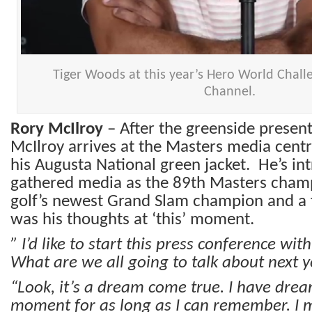
Tiger Woods at this year’s Hero World Chall
Channel.
Rory McIlroy
– After the greenside present
McIlroy arrives at the Masters media cent
his Augusta National green jacket. He’s in
gathered media as the 89th Masters champ
golf’s newest Grand Slam champion and a f
was his thoughts at ‘this’ moment.
” I’d like to start this press conference wi
What are we all going to talk about next y
“Look, it’s a dream come true. I have dre
moment for as long
as I can remember. I m