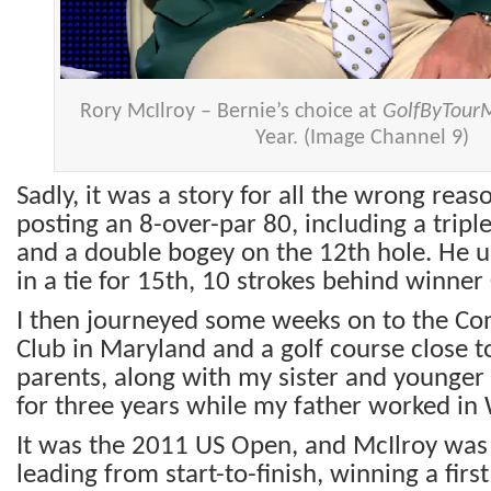
Rory McIlroy – Bernie’s choice at
GolfByTour
Year. (Image Channel 9)
Sadly, it was a story for all the wrong reas
posting an 8-over-par 80, including a trip
and a double bogey on the 12th hole. He ul
in a tie for 15th, 10 strokes behind winner
I then journeyed some weeks on to the Con
Club in Maryland and a golf course close 
parents, along with my sister and younger 
for three years while my father worked in
It was the 2011 US Open, and McIlroy was 
leading from start-to-finish, winning a firs