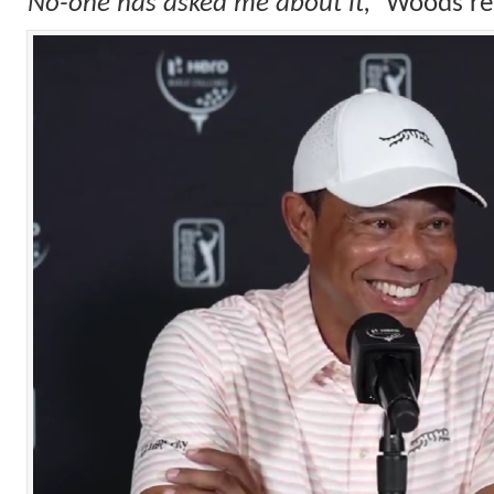
“No-one has asked me about it,”
Woods re