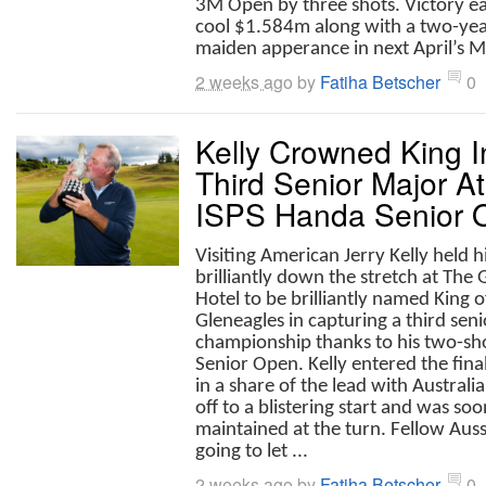
3M Open by three shots. Victory ea
cool $1.584m along with a two-yea
maiden apperance in next April’s Ma
2 weeks ago
by
Fatiha Betscher
0
Kelly Crowned King I
Third Senior Major A
ISPS Handa Senior 
Visiting American Jerry Kelly held h
brilliantly down the stretch at The 
Hotel to be brilliantly named King o
Gleneagles in capturing a third sen
championship thanks to his two-sh
Senior Open. Kelly entered the fina
in a share of the lead with Austral
off to a blistering start and was so
maintained at the turn. Fellow Aus
going to let ...
2 weeks ago
by
Fatiha Betscher
0