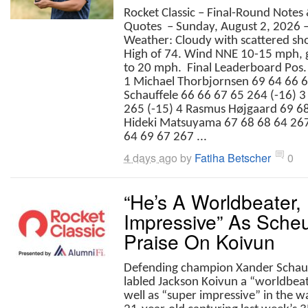
Rocket Classic – Final-Round Notes
Quotes – Sunday, August 2, 2026
Weather: Cloudy with scattered sh
High of 74. Wind NNE 10-15 mph, 
to 20 mph. Final Leaderboard Pos. 
1 Michael Thorbjornsen 69 64 66 6
Schauffele 66 66 67 65 264 (-16) 3
265 (-15) 4 Rasmus Højgaard 69 68
Hideki Matsuyama 67 68 68 64 267
64 69 67 267 ...
4 days ago
by
Fatiha Betscher
0
“He’s A Worldbeater,
Impressive” As Scheu
Praise On Koivun
Defending champion Xander Schauf
labled Jackson Koivun a “worldbea
well as “super impressive” in the w