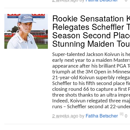
Rookie Sensatation 
Relegates Scheffler T
Season Second Place
Stunning Maiden Tour 
Super-talented Jackson Koivun is 
early next year to a maiden Master
appearance after his brilliant PGA 
triumph at the 3M Open in Minnes
21-year-old Koivun superbly relega
Scheffler to his fifth second place f
closing round 66 to capture a first
three shots thanks to an ultra impre
Indeed, Koivun relegated three maj
runs – Scheffler second at 22-under 
2 weeks ago
by
Fatiha Betscher
0