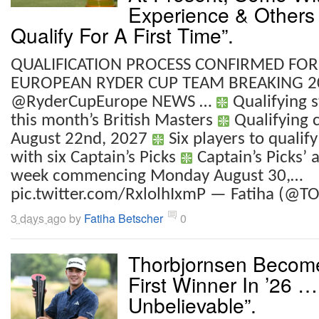
Experience & Others 
Qualify For A First Time”.
QUALIFICATION PROCESS CONFIRMED FOR
EUROPEAN RYDER CUP TEAM BREAKING 2
@RyderCupEurope NEWS …
Qualifying s
this month’s British Masters
Qualifying 
August 22nd, 2027
Six players to qualify
with six Captain’s Picks
Captain’s Picks’ 
week commencing Monday August 30,…
pic.twitter.com/RxlolhIxmP — Fatiha (@TO
3 days ago
by
Fatiha Betscher
0
Thorbjornsen Becom
First Winner In ’26 …
Unbelievable”.