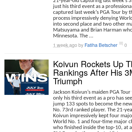
21-year-old capturing last week’s 
just his third event as a profession
captured last week’s PGA Tour by t
process impressively denying World
into second place and two other m
Matsuyama and Brian Harman who 
Minnesota. The ...
1 week ago
by
Fatiha Betscher
0
Koivun Rockets Up T
Rankings After His 
Triumph
Jackson Koivun’s maiden PGA Tour v
only his third event as a pro has se
jump 133 spots to become the ne
No. 73rd ranked player. The 21-yea
Koivun impressively kept four majo
World No. 1 and four-time major c
who finished inside the top-10, at 