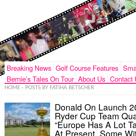
Breaking News
Golf Course Features
Smar
Bernie’s Tales On Tour
About Us
Contact 
HOME
POSTS BY FATIHA BETSCHER
Donald On Launch 2
Ryder Cup Team Qual
“Europe Has A Lot Ta
At Present, Some Wi