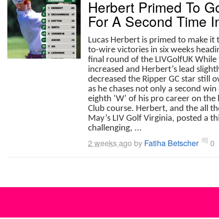
Herbert Primed To G
For A Second Time I
Lucas Herbert is primed to make it
to-wire victories in six weeks headi
final round of the LIVGolfUK While
increased and Herbert’s lead slightl
decreased the Ripper GC star still
as he chases not only a second win 
eighth ‘W’ of his pro career on the
Club course. Herbert, and the all t
May’s LIV Golf Virginia, posted a t
challenging, ...
2 weeks ago
by
Fatiha Betscher
0