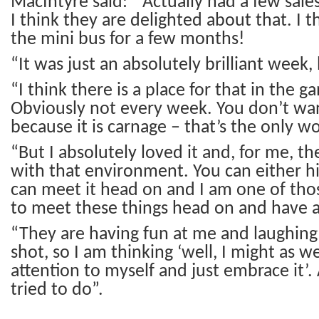
MacIntyre said: “Actually had a few sales
I think they are delighted about that. I th
the mini bus for a few months!
“It was just an absolutely brilliant week,
“I think there is a place for that in the g
Obviously not every week. You don’t wa
because it is carnage – that’s the only wor
“But I absolutely loved it and, for me, t
with that environment. You can either hi
can meet it head on and I am one of tho
to meet these things head on and have a b
“They are having fun at me and laughing a
shot, so I am thinking ‘well, I might as w
attention to myself and just embrace it’.
tried to do”.