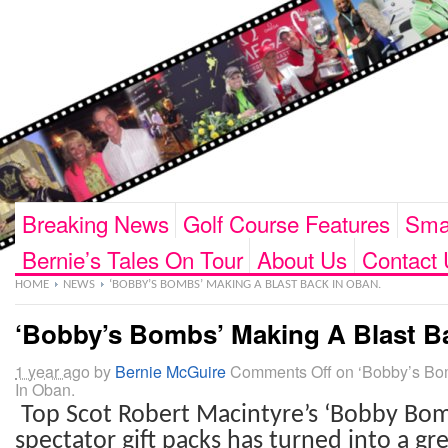
Breaking News
Golf Course Features
Smar
Bernie’s Tales On Tour
About Us
Contact 
HOME
NEWS
‘BOBBY’S BOMBS’ MAKING A BLAST BACK IN OBAN.
‘Bobby’s Bombs’ Making A Blast B
1 year ago
by
Bernie McGuire
Comments Off
on ‘Bobby’s Bo
In Oban.
Top Scot Robert Macintyre’s ‘Bobby Bo
spectator gift packs has turned into a
gre