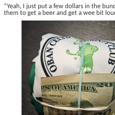
“Yeah, I just put a few dollars in the bund
them to get a beer and get a wee bit lou