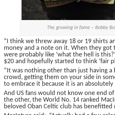
The growing in fame – Bobby B
“I think we threw away 18 or 19 shirts 
money and a note on it. When they got t
were probably like ‘what the hell is this?
$20 and hopefully started to think ‘fair pl
“It was nothing other than just having a 
crowd, getting them on your side in som
to embrace it because it is an absolutely 
And US fans would not know one end of a
the other, the World No. 14 ranked MacIn
beloved Oban Celtic club has benefitted