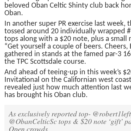
beloved Oban Celtic Shinty club back ho
Oban.
In a
nother super
PR exercise last week, 
tossed around 20 individually wrapped #
tops along with a $20 note, plus a small
“Get yourself a couple of beers. Cheers,
gathered in stands at the famed par-3 16
the TPC Scottsdale course.
And ahead of teeing-up in this week’s $
Invitational
on the Californian west coas
revealed just how much attention last we
has b
r
ought his
Oban club.
As exclusively reported top-
@robert1left
@ObanCelticSc
tops & $20 note ‘gift’ p
Open crowds