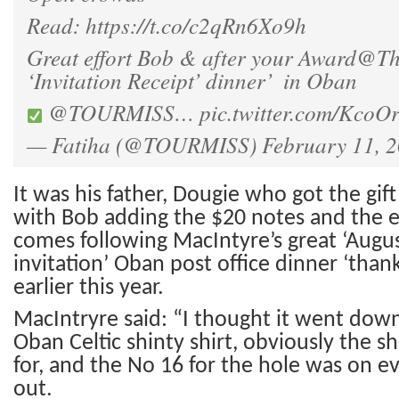
Read:
https://t.co/c2qRn6Xo9h
Great effort Bob & after your Award
@Th
‘Invitation Receipt’ dinner’ ️ in Oban
@TOURMISS
…
pic.twitter.com/KcoO
— Fatiha (@TOURMISS)
February 11, 
It
was his father, Dougie who got the gift 
with Bob adding the $20 notes
and the e
comes following MacIntyre’s great ‘Augu
invitation’ Oban post office dinner ‘than
earlier this year.
MacIntryre said: “I thought it went down
Oban Celtic shinty shirt, obviously the sh
for, and the No 16 for the hole was on ev
out.