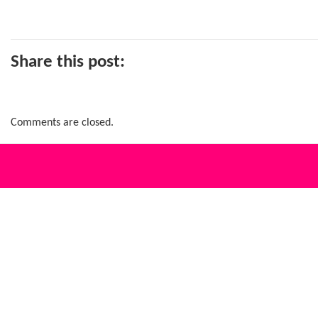
Share this post:
Comments are closed.