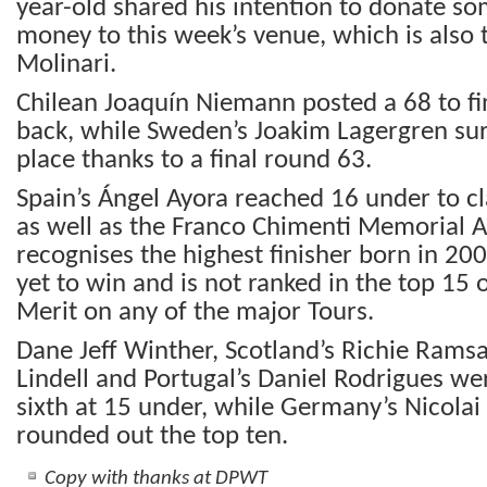
year-old shared his intention to donate som
money to this week’s venue, which is also
Molinari.
Chilean Joaquín Niemann posted a 68 to fin
back, while Sweden’s Joakim Lagergren sur
place thanks to a final round 63.
Spain’s Ángel Ayora reached 16 under to cla
as well as the Franco Chimenti Memorial 
recognises the highest finisher born in 200
yet to win and is not ranked in the top 15 
Merit on any of the major Tours.
Dane Jeff Winther, Scotland’s Richie Ramsay
Lindell and Portugal’s Daniel Rodrigues wer
sixth at 15 under, while Germany’s Nicola
rounded out the top ten.
Copy with thanks at DPWT