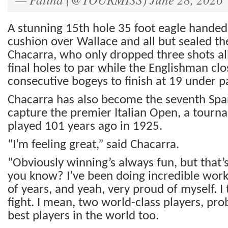
A stunning 15th hole 35 foot eagle handed
cushion over Wallace and all but sealed th
Chacarra, who only dropped three shots al
final holes to par while the Englishman cl
consecutive bogeys to finish at 19 under pa
Chacarra has also become the seventh Span
capture the premier Italian Open, a tourna
played 101 years ago in 1925.
“I’m feeling great,” said Chacarra.
“Obviously winning’s always fun, but that’
you know? I’ve been doing incredible work
of years, and yeah, very proud of myself. I
fight. I mean, two world-class players, pro
best players in the world too.