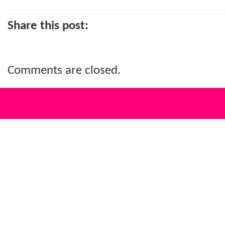
Share this post:
Comments are closed.