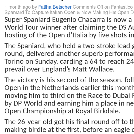
1 month ago
by
Fatiha Betscher
Comments Off
on Fantastic
Spaniard To Capture Italian Open & Now Making His Open 
Super Spaniard Eugenio Chacarra is now a
World Tour winner after claiming the DS 
hosting of the Open d’Italia by five shots in
The Spaniard, who held a two-stroke lead g
round, delivered another superb performan
Torino on Sunday, carding a 64 to reach 2
prevail over England’s Matt Wallace.
The victory is his second of the season, f
Open in the Netherlands earlier this month
moving him to third on the Race to Dubai 
by DP World and earning him a place in n
Open Championship at Royal Birkdale.
The 26-year-old got his final round off to t
making birdie at the first, before an eagle 