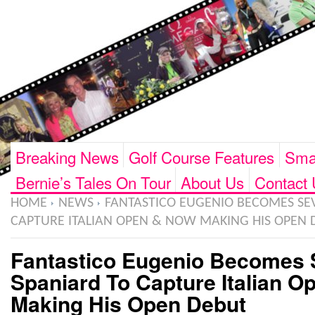
Breaking News
Golf Course Features
Smar
Bernie’s Tales On Tour
About Us
Contact 
HOME
NEWS
FANTASTICO EUGENIO BECOMES SE
CAPTURE ITALIAN OPEN & NOW MAKING HIS OPEN 
Fantastico Eugenio Becomes 
Spaniard To Capture Italian 
Making His Open Debut