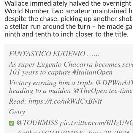
Wallace immediately halved the overnight 
World Number Two amateur maintained h
despite the chase, picking up another shot 
a stellar run around the turn – he made gai
ninth and tenth to inch closer to the title.
FANTASTICO EUGENIO ……
As super Eugenio Chacarra becomes seve
101 years to capture
#ItalianOpen
Victory earning him a triple
@DPWorldT
heading to a maiden
@TheOpen
tee-time
Read:
https://t.co/ukWdCxBNit
Getty
@TOURMISS
pic.twitter.com/RHzU
— Fatiha (@TOURMISS)
June 28, 2026