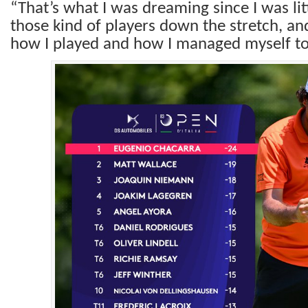
“That’s what I was dreaming since I was litt
those kind of players down the stretch, an
how I played and how I managed myself to