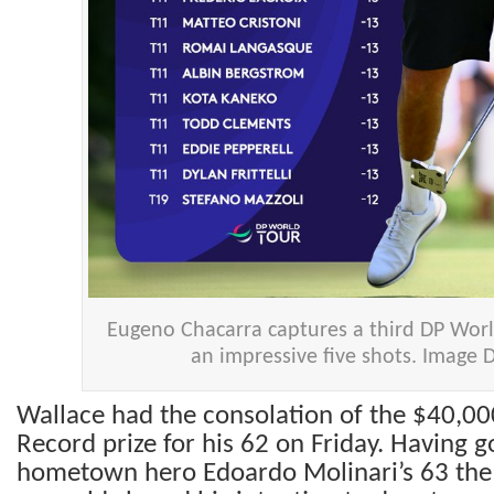
Eugeno Chacarra captures a third DP World
an impressive five shots. Image
Wallace had the consolation of the $40,0
Record prize for his 62 on Friday. Having 
hometown hero Edoardo Molinari’s 63 the d