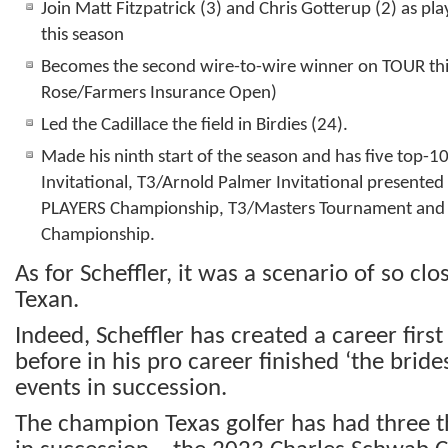
Join Matt Fitzpatrick (3) and Chris Gotterup (2) as pl
this season
Becomes the second wire-to-wire winner on TOUR this
Rose/Farmers Insurance Open)
Led the Cadillace the field in Birdies (24).
Made his ninth start of the season and has five top-10
Invitational, T3/Arnold Palmer Invitational present
PLAYERS Championship, T3/Masters Tournament and
Championship.
As for Scheffler, it was a scenario of so clo
Texan.
Indeed, Scheffler has created a career firs
before in his pro career finished ‘the bride
events in succession.
The champion Texas golfer has had three th