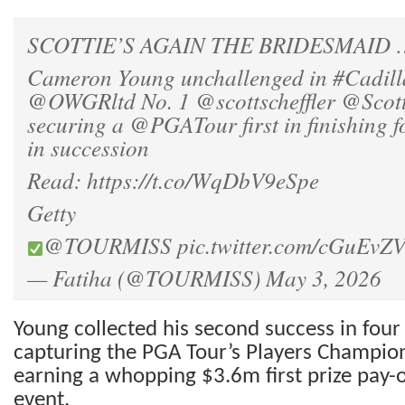
SCOTTIE’S AGAIN THE BRIDESMAID …
Cameron Young unchallenged in
#Cadil
@OWGRltd
No. 1
@scottscheffler
@Scott
securing a
@PGATour
first in finishing 
in succession
Read:
https://t.co/WqDbV9eSpe
Getty
@TOURMISS
pic.twitter.com/cGuEvZ
— Fatiha (@TOURMISS)
May 3, 2026
Young collected his second success in four
capturing the PGA Tour’s Players Champio
earning a whopping $3.6m first prize pay-
event.