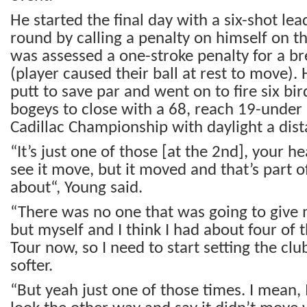
He started the final day with a six-shot le
round by calling a penalty on himself on t
was assessed a one-stroke penalty for a br
(player caused their ball at rest to move).
putt to save par and went on to fire six bi
bogeys to close with a 68, reach 19-under
Cadillac Championship with daylight a dis
“It’s just one of those [at the 2nd], your 
see it move, but it moved and that’s part o
about“, Young said.
“There was no one that was going to give 
but myself and I think I had about four of
Tour now, so I need to start setting the clu
softer.
“But yeah just one of those times. I mean, 