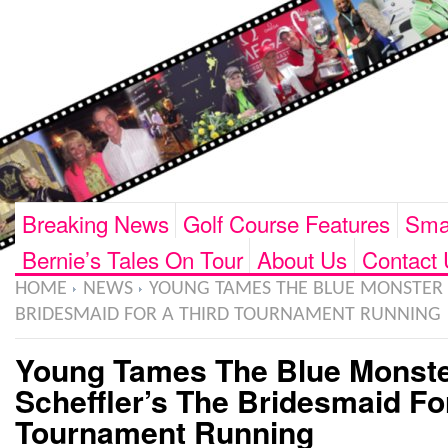
Breaking News
Golf Course Features
Smar
Bernie’s Tales On Tour
About Us
Contact 
HOME
NEWS
YOUNG TAMES THE BLUE MONSTER A
BRIDESMAID FOR A THIRD TOURNAMENT RUNNING
Young Tames The Blue Monst
Scheffler’s The Bridesmaid Fo
Tournament Running