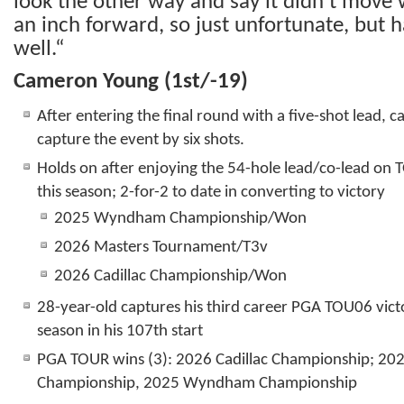
look the other way and say it didn’t move 
an inch forward, so just unfortunate, but h
well.“
Cameron Young (1
st
/-19)
After entering the final round with a five-shot lead, c
capture the event by six shots.
Holds on after enjoying the 54-hole lead/co-lead on 
this season; 2-for-2 to date in converting to victory
2025 Wyndham Championship/Won
2026 Masters Tournament/T3v
2026 Cadillac Championship/Won
28-year-old captures his third career PGA TOU06 vict
season in his 107th start
PGA TOUR wins (3): 2026 Cadillac Championship; 20
Championship, 2025 Wyndham Championship