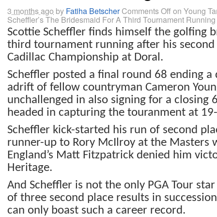
3 months ago
by
Fatiha Betscher
Comments Off
on Young Ta
Scheffler’s The Bridesmaid For A Third Tournament Running
Scottie Scheffler finds himself the golfing 
third tournament running after his second p
Cadillac Championship at Doral.
Scheffler posted a final round 68 ending a 
adrift of fellow countryman Cameron You
unchallenged in also signing for a closing 
headed in capturing the touranment at 19-
Scheffler kick-started his run of second pla
runner-up to Rory McIlroy at the Masters w
England’s Matt Fitzpatrick denied him vict
Heritage.
And Scheffler is not the only PGA Tour star
of three second place results in succession
can only boast such a career record.