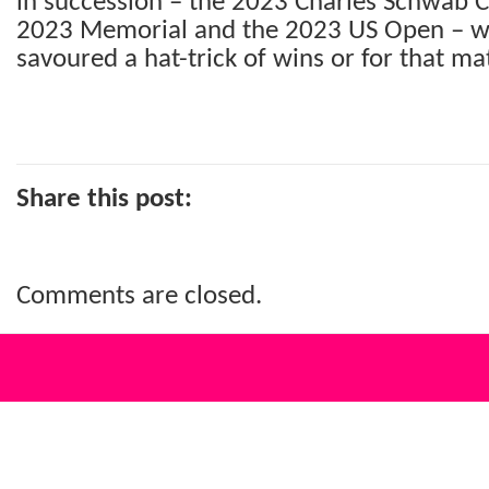
in succession – the 2023 Charles Schwab 
2023 Memorial and the 2023 US Open – whi
savoured a hat-trick of wins or for that mat
Share this post:
Comments are closed.