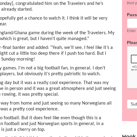
third p
Monday], congratulated him on the Travelers and he’s
s already started.
Pas
opefully get a chance to watch it. I think it will be very
ear.
Enter
 England/Ghana game during the week of the Travelers. My
which is great, but I haven’t quite managed.”
Pleas
inal banter and added: “Yeah, we’ll see. I feel like it’s a
ght cut a little too deep there if I push too hard. But I
n Sunday morning!
games. I’m not a big football fan, in general. I don’t
players, but obviously it’s pretty patriotic to watch.
g day but it was a really cool experience. That was my
me in person and it was a great atmosphere and just seeing
rowing, it was pretty special.
r way from home and just seeing so many Norwegians all
Su
was a pretty cool experience.
football. But it does feel like even though this is a
football and just Norwegian sports in general, in a
is just a cherry on top.
Hook