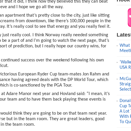
r that it did, I think now they believed this they can beat
eve and I hope we go all the way.
apartment that’s pretty close to the city, just like sitting
creams from downtown, like there’s 100,000 people in the
y. It’s really cool to see that energy and you really feel it.
Lates
lly just really cool. I think Norway really needed something
to be a part of and I’m going to watch the next page, that’s
What 
 sort of prediction, but I really hope our country wins, for
Meeti
r continued success over the weekend following his own
‘Walk
icut.
USA R
y victorious European Ryder Cup team-mates Jon Rahm and
McGui
ssance having agreed deals with the DP World Tour, which
Strai
hich is co-sanctioned by the PGA Tour.
Selec
A at Adare Manor next year and Hovland said: “I mean, it’s
 our team and to have them back playing these events is
Donal
Cup T
A Lot
would think they are going to be on that team next year.
With 
ourse but in the team room. They are great leaders, good
To Qua
s in the team room.