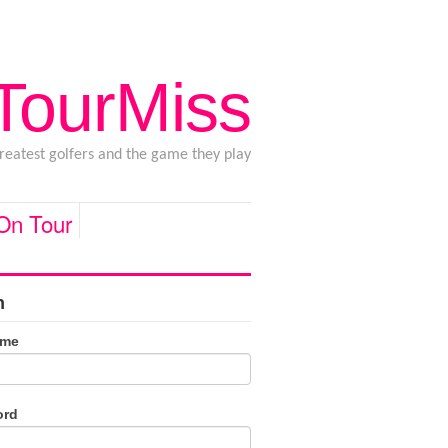
 TourMiss
greatest golfers and the game they play
 On Tour
n
ame
ord