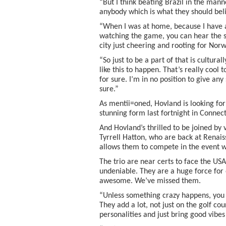
“But I think beating Brazil in the manne
anybody which is what they should beli
“When I was at home, because I have an 
watching the game, you can hear the s
city just cheering and rooting for Norwa
“So just to be a part of that is cultura
like this to happen. That’s really cool 
for sure. I’m in no position to give any
sure.”
As mentii=oned, Hovland is looking fo
stunning form last fortnight in Connect
And Hovland’s thrilled to be joined b
Tyrrell Hatton, who are back at Renai
allows them to compete in the event w
The trio are near certs to face the US
undeniable. They are a huge force for
awesome. We’ve missed them.
“Unless something crazy happens, you 
They add a lot, not just on the golf c
personalities and just bring good vibe