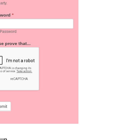
arty.
sword
*
 Password
e prove that...
bmit
 up…