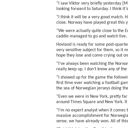
“I saw Viktor very briefly yesterday [
looking forward to Saturday. I think it’
“I think it will be a very good match. H
close. Norway have played great this y
“We were actually quite close to the
caddie managed to go and watch live, 
Hovland is ready for some post-quarter-f
very sensitive subject for them, so it mi
hope they lose and come crying out o
“I’ve always been watching the Norway 
really keep up. I don’t know any of the 
“I showed up for the game the followin
first time ever watching a football ga
the sea of Norwegian jerseys doing the 
“Even we were in New York, pretty fa
around Times Square and New York. It 
“I’m no expert analyst when it comes to 
massive accomplishment for Norwegian 
sense, we have already won. All of this 