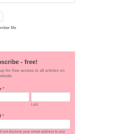
mber Me
scribe - free!
up for free access to all articles on
ebsite.
e
*
an,
Last
e
l
*
k.
l not disclose your email address to any