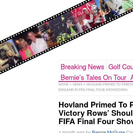
Breaking News
Golf Cou
Bernie’s Tales On Tour
HOME
NEWS
HOVLAND PRIMED TO PERFOR
ENGLAND IN FIFA FINAL FOUR SHOWDOWN.
Hovland Primed To P
Victory Rows’ Shou
FIFA Final Four Sh
1 month ago
by
Bernie McGuire
Co