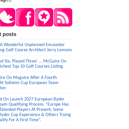
t posts
A Wonderful Unplanned Encounter
ng Golf Course Architect Jerry Lemons
ed Six, Played Three’ … McGuire On
ichest Top-10 Golf Courses Listing.
re On Maguire After A Fourth
ght Solheim Cup European Team
tion
d On Launch 2027 European Ryder
eam Qualifying Process: “Europe Has
 Talented Players At Present, Some
Ryder Cup Experience & Others Trying
lify For A First Time”.