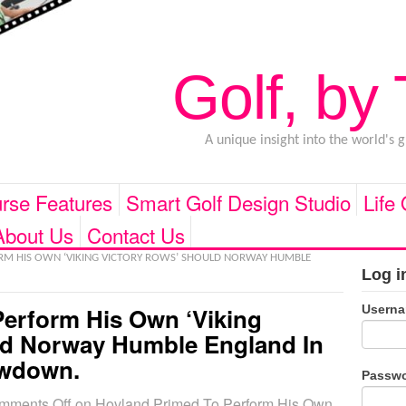
Golf, by
A unique insight into the world's 
rse Features
Smart Golf Design Studio
Life
About Us
Contact Us
M HIS OWN ‘VIKING VICTORY ROWS’ SHOULD NORWAY HUMBLE
Log i
Usern
erform His Own ‘Viking
ld Norway Humble England In
owdown.
Passw
mments Off
on Hovland Primed To Perform His Own