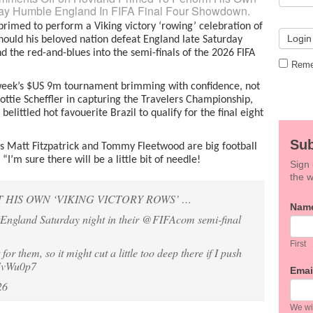
way Humble England In FIFA Final Four Showdown.
rimed to perform a Viking victory ‘rowing’ celebration of
hould his beloved nation defeat England late Saturday
d the red-and-blues into the semi-finals of the 2026 FIFA
Reme
s week’s $US 9m tournament brimming with confidence, not
ttie Scheffler in capturing the Travelers Championship,
belittled hot favouerite Brazil to qualify for the final eight
Sub
s Matt Fitzpatrick and Tommy Fleetwood are big football
I’m sure there will be a little bit of needle!
Sign 
the w
HIS OWN ‘VIKING VICTORY ROWS’ …
If
Nam
England
Saturday night in their
@FIFAcom
semi-final
you
are
hum
First
t for them, so it might cut a little too deep there if I push
leav
EJvWu0p7
this
Emai
field
26
blan
We wil