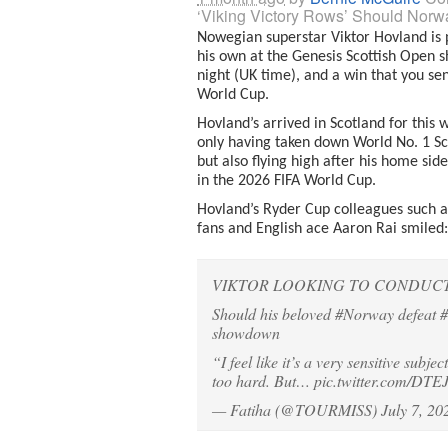
‘Viking Victory Rows’ Should Nor
Nowegian superstar Viktor Hovland is p
his own at the Genesis Scottish Open s
night (UK time), and a win that you sen
World Cup.
Hovland’s arrived in Scotland for thi
only having taken down World No. 1 Sco
but also flying high after his home side 
in the 2026 FIFA World Cup.
Hovland’s Ryder Cup colleagues such a
fans and English ace Aaron Rai smiled: “
VIKTOR LOOKING TO CONDUCT 
Should his beloved
#Norway
defeat
#
showdown
“I feel like it’s a very sensitive subjec
too hard. But…
pic.twitter.com/DT
— Fatiha (@TOURMISS)
July 7, 20