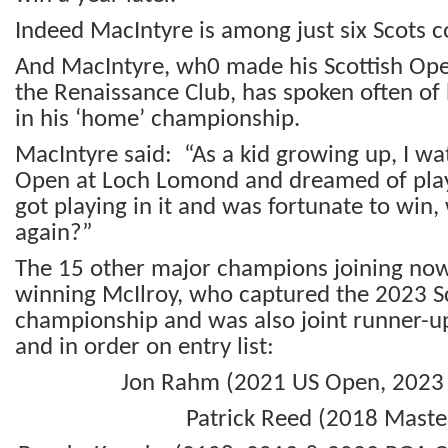
Indeed MacIntyre is among just six Scots c
And MacIntyre, wh0 made his Scottish Ope
the Renaissance Club, has spoken often of h
in his ‘home’ championship.
MacIntyre said: “As a kid growing up, I wa
Open at Loch Lomond and dreamed of playi
got playing in it and was fortunate to win, 
again?”
The 15 other major champions joining now
winning McIlroy, who captured the 2023 S
championship and was also joint runner-up
and in order on entry list:
Jon Rahm (2021 US Open, 2023
Patrick Reed (2018 Maste