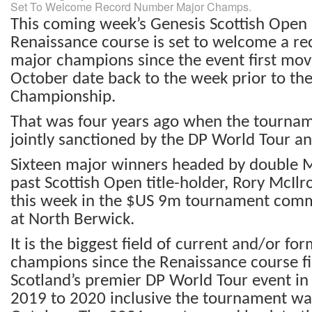
Set To Welcome Record Number Major Champs.
This coming week’s Genesis Scottish Open 
Renaissance course is set to welcome a r
major champions since the event first mo
October date back to the week prior to th
Championship.
That was four years ago when the tournam
jointly sanctioned by the DP World Tour a
Sixteen major winners headed by double 
past Scottish Open title-holder, Rory McIlro
this week in the $US 9m tournament com
at North Berwick.
It is the biggest field of current and/or fo
champions since the Renaissance course fi
Scotland’s premier DP World Tour event i
2019 to 2020 inclusive the tournament wa