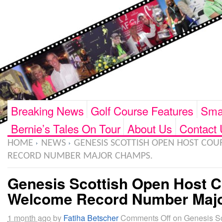
Breaking News
Golf Course Features
Smar
Bernie’s Tales On Tour
About Us
Contact 
HOME
NEWS
GENESIS SCOTTISH OPEN HOST COU
RECORD NUMBER MAJOR CHAMPS.
Genesis Scottish Open Host C
Welcome Record Number Maj
1 month ago
by
Fatiha Betscher
Comments Off
on Genesis Sc