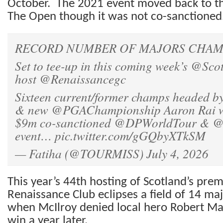
October. The 2021 event moved back to th
The Open though it was not co-sanctioned
RECORD NUMBER OF MAJORS CHAMP
Set to tee-up in this coming week’s
@Scot
host
@Renaissancegc
Sixteen current/former champs headed b
& new
@PGAChampionship
Aaron Rai wi
$9m co-sanctioned
@DPWorldTour
&
@
event…
pic.twitter.com/gGQbyXTkSM
— Fatiha (@TOURMISS)
July 4, 2026
This year’s 44th hosting of Scotland’s prem
Renaissance Club eclipses a field of 14 ma
when McIlroy denied local hero Robert M
win a year later.