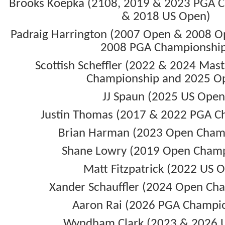
Brooks Koepka (2108, 2019 & 2023 PGA 
& 2018 US Open)
Padraig Harrington (2007 Open & 2008 O
2008 PGA Championshi
Scottish Scheffler (2022 & 2024 Mas
Championship and 2025 O
JJ Spaun (2025 US Open
Justin Thomas (2017 & 2022 PGA C
Brian Harman (2023 Open Cham
Shane Lowry (2019 Open Champ
Matt Fitzpatrick (2022 US 
Xander Schauffler (2024 Open Ch
Aaron Rai (2026 PGA Champi
Wyndham Clark (2023 & 2026 