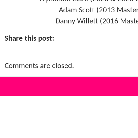
Adam Scott (2013 Master
Danny Willett (2016 Maste
Share this post:
Comments are closed.