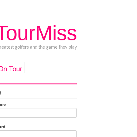
 TourMiss
greatest golfers and the game they play
 On Tour
n
ame
ord