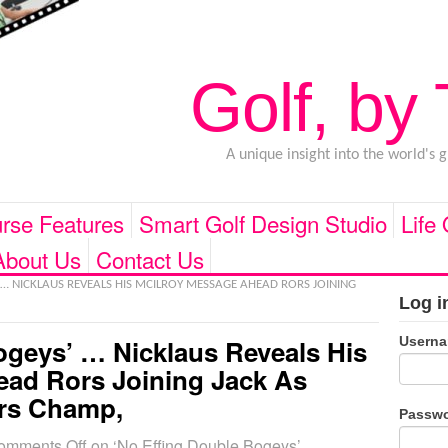
Golf, by
A unique insight into the world's 
rse Features
Smart Golf Design Studio
Life
About Us
Contact Us
 … NICKLAUS REVEALS HIS MCILROY MESSAGE AHEAD RORS JOINING
Log i
Usern
ogeys’ … Nicklaus Reveals His
ead Rors Joining Jack As
rs Champ,
Passw
omments Off
on ‘No Effing Double Bogeys’ …