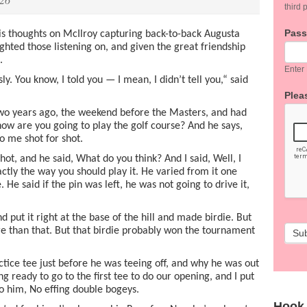
third p
Pas
is thoughts on McIlroy capturing back-to-back Augusta
ighted those listening on, and given the great friendship
.
Enter
ly. You know, I told you — I mean, I didn’t tell you,“ said
Pleas
wo years ago, the weekend before the Masters, and had
 how are you going to play the golf course? And he says,
 to me shot for shot.
hot, and he said, What do you think? And I said, Well, I
xactly the way you should play it. He varied from it one
 He said if the pin was left, he was not going to drive it,
d put it right at the base of the hill and made birdie. But
 than that. But that birdie probably won the tournament
Su
ctice tee just before he was teeing off, and why he was out
g ready to go to the first tee to do our opening, and I put
to him, No effing double bogeys.
Hook