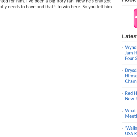
hted for him. I’ve been a big Rory fan. Now he’s only got
ally needs to have and that’s to win here. So you tell him
Lates
Wyndh
Jam H
Four 
Drysd
Himse
Champ
Red H
New J
What 
Meeti
‘Walk
USA R