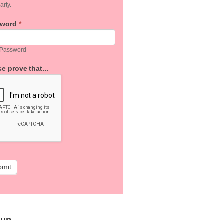
arty.
sword
*
 Password
e prove that...
bmit
 up…