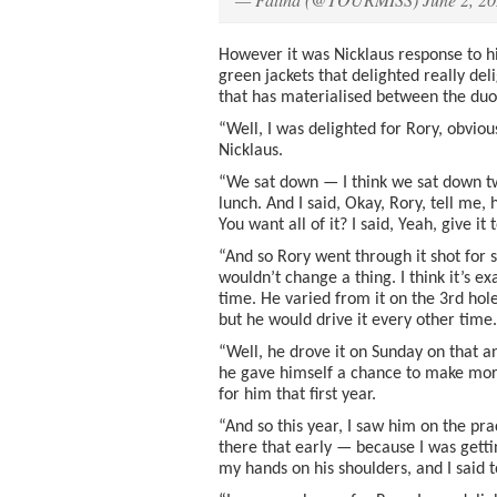
However it was Nicklaus response to h
green jackets that delighted really del
that has materialised between the duo
“Well, I was delighted for Rory, obvious
Nicklaus.
“We sat down — I think we sat down t
lunch. And I said, Okay, Rory, tell me,
You want all of it? I said, Yeah, give it
“And so Rory went through it shot for s
wouldn’t change a thing. I think it’s e
time. He varied from it on the 3rd hole.
but he would drive it every other time.
“Well, he drove it on Sunday on that an
he gave himself a chance to make more
for him that first year.
“And so this year, I saw him on the pra
there that early — because I was gettin
my hands on his shoulders, and I said 