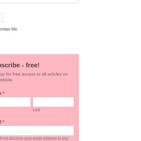
mber Me
scribe - free!
up for free access to all articles on
ebsite.
e
*
an,
Last
e
l
*
k.
l not disclose your email address to any