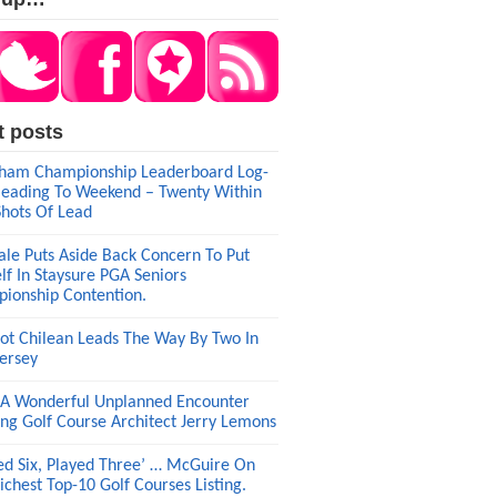
t posts
am Championship Leaderboard Log-
eading To Weekend – Twenty Within
Shots Of Lead
ale Puts Aside Back Concern To Put
lf In Staysure PGA Seniors
ionship Contention.
ot Chilean Leads The Way By Two In
ersey
A Wonderful Unplanned Encounter
ng Golf Course Architect Jerry Lemons
ed Six, Played Three’ … McGuire On
ichest Top-10 Golf Courses Listing.