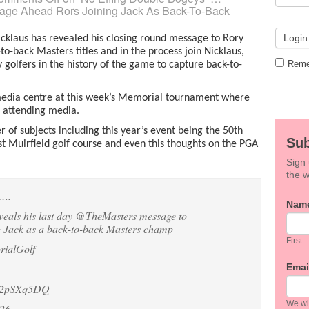
sage Ahead Rors Joining Jack As Back-To-Back
cklaus has revealed his closing round message to Rory
to-back Masters titles and in the process join Nicklaus,
Reme
 golfers in the history of the game to capture back-to-
e media centre at this week’s Memorial tournament where
e attending media.
of subjects including this year’s event being the 50th
Sub
t Muirfield golf course and even this thoughts on the PGA
Sign 
the w
….
If
Nam
veals his last day
@TheMasters
message to
you
g Jack as a back-to-back Masters champ
are
hum
First
ialGolf
leav
this
Emai
field
em2pSXq5DQ
blan
We wil
026