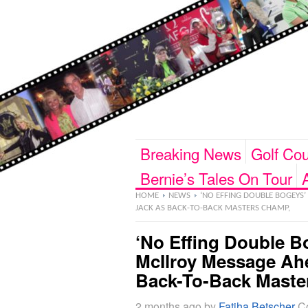
Breaking News
Golf Cou
Bernie’s Tales On Tour
HOME
NEWS
‘NO EFFING DOUBLE BOGEYS’
JACK AS BACK-TO-BACK MASTERS CHAMP,
‘No Effing Double B
McIlroy Message Ah
Back-To-Back Maste
2 months ago
by
Fatiha Betscher
C