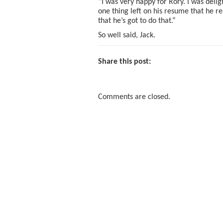
“I was very happy for Rory. I was delig
one thing left on his resume that he re
that he’s got to do that.“
So well said, Jack.
Share this post:
Comments are closed.