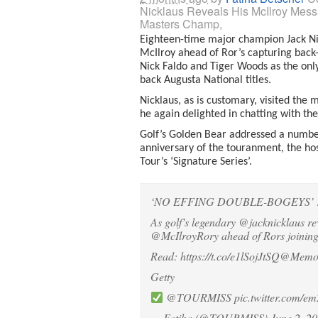
Nicklaus Reveals His McIlroy Mes
Masters Champ,
Eighteen-time major champion Jack Ni
McIlroy ahead of Ror’s capturing back-
Nick Faldo and Tiger Woods as the only
back Augusta National titles.
Nicklaus, as is customary, visited th
he again delighted in chatting with th
Golf’s Golden Bear addressed a number 
anniversary of the touranment, the hos
Tour’s ‘Signature Series’.
‘NO EFFING DOUBLE-BOGEYS’ 
As golf’s legendary
@jacknicklaus
re
@McIlroyRory
ahead of Rors joinin
Read:
https://t.co/e1lSojJtSQ
@Memor
Getty
@TOURMISS
pic.twitter.com/
— Fatiha (@TOURMISS)
June 2, 2