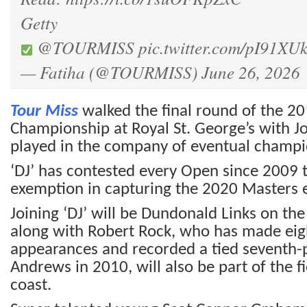
Getty
@TOURMISS
pic.twitter.com/pI91X
— Fatiha (@TOURMISS)
June 26, 2026
Tour Miss
walked the final round of the 2
Championship at Royal St. George’s with 
played in the company of eventual champi
‘DJ’ has contested every Open since 2009 
exemption in capturing the 2020 Masters ex
Joining ‘DJ’ will be Dundonald Links on the
along with Robert Rock, who has made ei
appearances and recorded a tied seventh-pl
Andrews in 2010, will also be part of the f
coast.