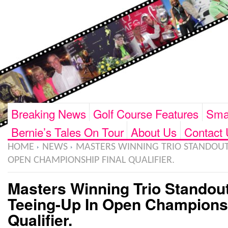
Breaking News
Golf Course Features
Smar
Bernie’s Tales On Tour
About Us
Contact 
HOME
NEWS
MASTERS WINNING TRIO STANDOUT 
OPEN CHAMPIONSHIP FINAL QUALIFIER.
Masters Winning Trio Standou
Teeing-Up In Open Championsh
Qualifier.