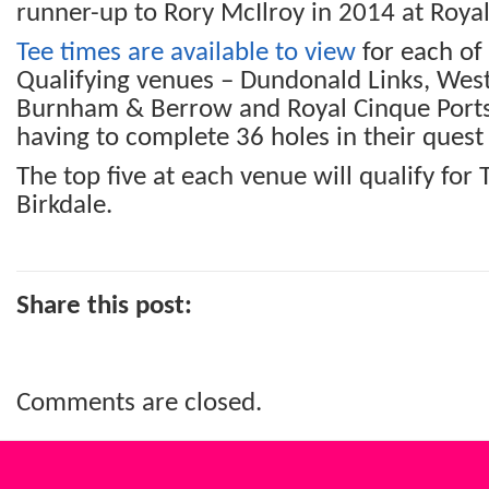
runner-up to Rory McIlroy in 2014 at Royal
Tee times are available to view
for each of 
Qualifying venues – Dundonald Links, West
Burnham & Berrow and Royal Cinque Ports 
having to complete 36 holes in their quest
The top five at each venue will qualify for
Birkdale.
Share this post:
Comments are closed.