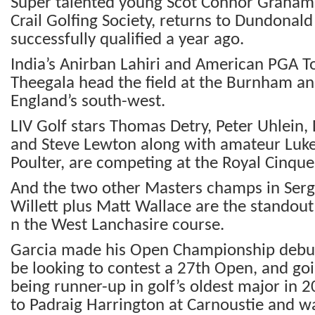
Super talented young Scot Connor Graham
Crail Golfing Society, returns to Dundonal
successfully qualified a year ago.
India’s Anirban Lahiri and American PGA To
Theegala head the field at the Burnham a
England’s south-west.
LIV Golf stars Thomas Detry, Peter Uhlein
and Steve Lewton along with amateur Luke 
Poulter, are competing at the Royal Cinque
And the two other Masters champs in Serg
Willett plus Matt Wallace are the standout
n the West Lanchasire course.
Garcia made his Open Championship debut
be looking to contest a 27th Open, and go
being runner-up in golf’s oldest major in 
to Padraig Harrington at Carnoustie and wa