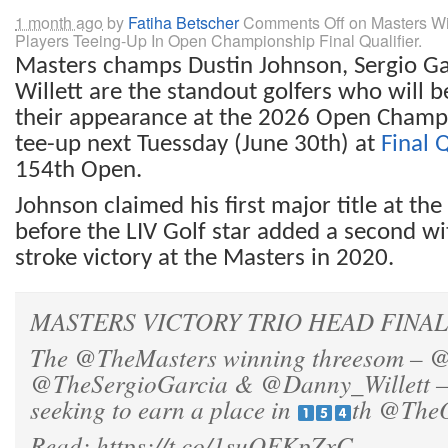
1 month ago
by
Fatiha Betscher
Comments Off
on Masters Wi
Players Teeing-Up In Open Championship Final Qualifier.
Masters champs Dustin Johnson, Sergio G
Willett are the standout g
olfers who
will 
their appearance at the 2026 Open Champ
tee-up next Tuessday (June 30th)
at
Final 
154th Open.
Johnson claimed his first major title at t
before the LIV Golf star added a second wi
stroke victory at the Masters in 2020.
MASTERS VICTORY TRIO HEAD FINAL Q
The
@TheMasters
winning threesom –
@
@TheSergioGarcia
&
@Danny_Willett
–
seeking to earn a place in
th
@The
Read:
https://t.co/1suOFKpZxC