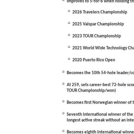
Improves to 5-for-6 when holding t
2026 Travelers Championship
2025 Valspar Championship
2023 TOUR Championship
2021 World Wide Technology Ch
2020 Puerto Rico Open
Becomes the 10
th
54-hole leader/co-
At 259, sets career-best 72-hole sc
TOUR Championship/won)
Becomes first Norwegian winner of 
Seventh international winner of the 
longest active streak without an in
Becomes eighth international winne