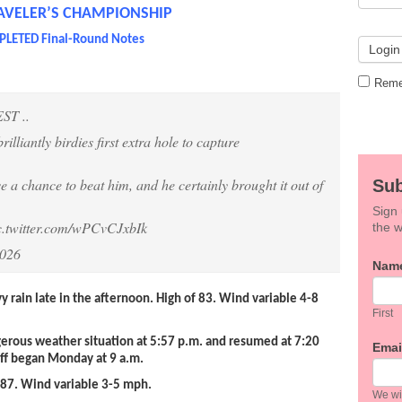
AVELER’S CHAMPIONSHIP
LETED Final-Round Notes
Reme
T ..
rilliantly birdies first extra hole to capture
e a chance to beat him, and he certainly brought it out of
Sub
Sign 
c.twitter.com/wPCvCJxbIk
the w
2026
If
Nam
you
are
vy rain late in the afternoon. High of 83. Wind variable 4-8
hum
First
leav
erous weather situation at 5:57 p.m. and resumed at 7:20
this
Emai
off began Monday at 9 a.m.
field
blan
 87. Wind variable 3-5 mph.
We wil