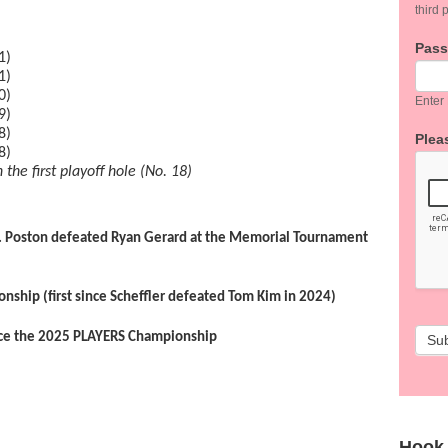
third p
Pas
1)
1)
0)
Enter
9)
8)
Pleas
8)
 the first playoff hole (No. 18)
 J.T. Poston defeated Ryan Gerard at the Memorial Tournament
onship (first since Scheffler defeated Tom Kim in 2024)
nce the 2025 PLAYERS Championship
Su
Hook