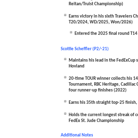
Reitan/Truist Championship)
Earns victory in his sixth Traveler
T20/2024, WD/2025, Won/2026)
Entered the 2025 final round T14
Scottie Scheffler (P2/-21)
Maintains his lead in the FedExCup st
Hovland
20-time TOUR winner collects his 14
Tournament, RBC Heritage, Cadillac
four runner-up finishes (2022)
Earns his 35
th
straight top-25 finish
Holds the current longest streak of 
FedEx St. Jude Championship
Additional Notes