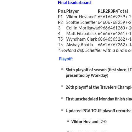
Final Leaderboard
Pos.
Player
R1
R2
R3
R4
Total
P1
Viktor Hovland*
65
61
64
69
259 (-2
P2
Scottie Scheffler
64
60
67
68
259 (-2
3
Collin Morikawa
69
66
64
61
260 (-2
4
Matt Fitzpatrick
64
66
67
64
261 (-1
T5
Wyndham Clark
68
64
65
65
262 (-1
T5
Akshay Bhatia
66
62
67
67
262 (-1
*
Hovland def. Scheffler with a birdie on
Playoff:
Sixth playoff of season (first since
presented by Workday)
26
th
playoff at the Travelers Champi
First unscheduled Monday finish si
Updated PGA TOUR playoff records:
Viktor Hovland: 2-0