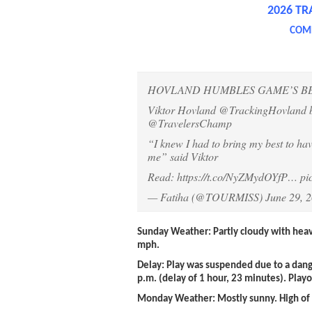
2026 TR
COMP
HOVLAND HUMBLES GAME’S BES
Viktor Hovland
@TrackingHovland
b
@TravelersChamp
“I knew I had to bring my best to hav
me” said Viktor
Read:
https://t.co/NyZMydOYfP
…
pi
— Fatiha (@TOURMISS)
June 29, 
Sunday Weather
: Partly cloudy with hea
mph.
Delay:
Play was suspended due to a dang
p.m. (delay of 1 hour, 23 minutes). Play
Monday Weather:
Mostly sunny. High of