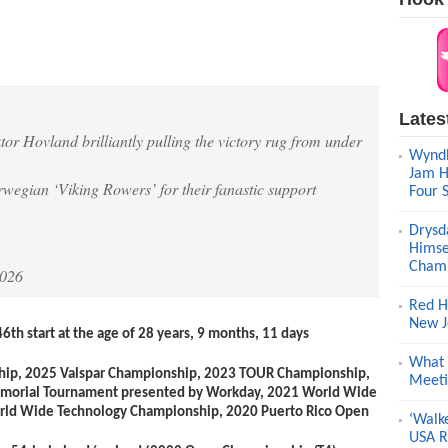
Lates
tor Hovland brilliantly pulling the victory rug from under
Wyndh
Jam H
rwegian ‘Viking Rowers’ for their fanastic support
Four 
Drysd
Himse
Champ
2026
Red H
New J
46
th
start at the age of 28 years, 9 months, 11 days
What 
hip, 2025 Valspar Championship, 2023 TOUR Championship,
Meeti
orial Tournament presented by Workday, 2021 World Wide
rld Wide Technology Championship, 2020 Puerto Rico Open
‘Walk
USA R