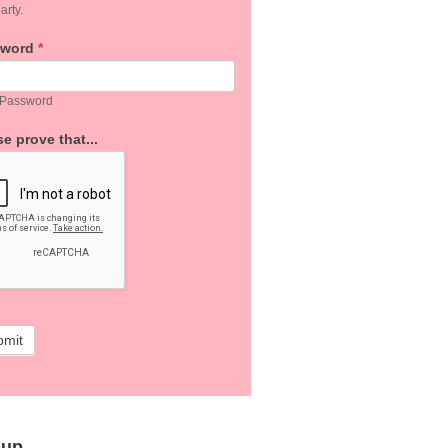
arty.
sword
*
 Password
e prove that...
bmit
 up…