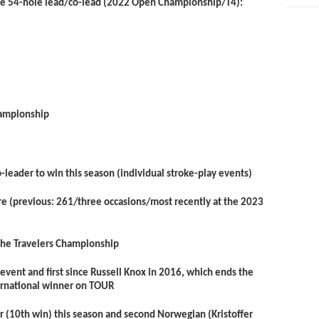
he 54-hole lead/co-lead (2022 Open Championship/T4):
ampionship
leader to win this season (individual stroke-play events)
ore (previous: 261/three occasions/most recently at the 2023
the Travelers Championship
event and first since Russell Knox in 2016, which ends the
ternational winner on TOUR
r (10
th
win) this season and second Norwegian (Kristoffer