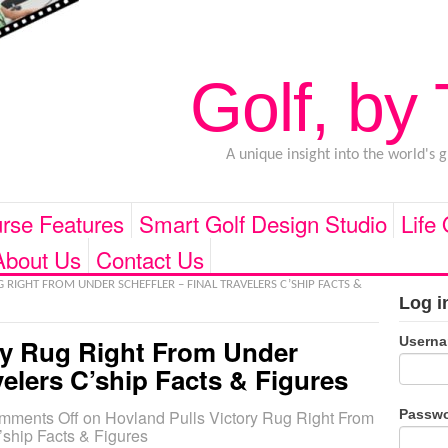
Golf, by
A unique insight into the world's 
rse Features
Smart Golf Design Studio
Life
About Us
Contact Us
RIGHT FROM UNDER SCHEFFLER – FINAL TRAVELERS C’SHIP FACTS &
Log i
Usern
ry Rug Right From Under
avelers C’ship Facts & Figures
Passw
mments Off
on Hovland Pulls Victory Rug Right From
’ship Facts & Figures