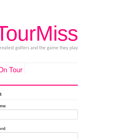
 TourMiss
greatest golfers and the game they play
 On Tour
n
ame
ord