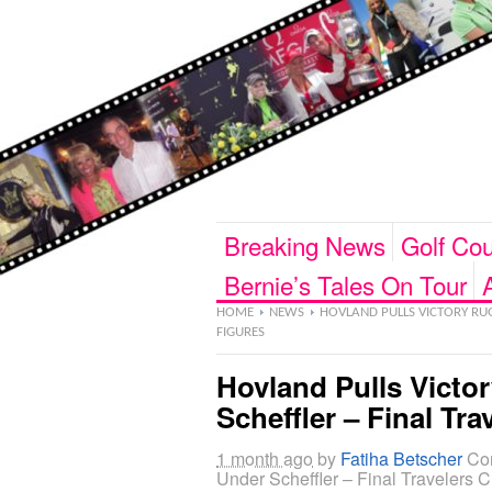
Breaking News
Golf Cou
Bernie’s Tales On Tour
HOME
NEWS
HOVLAND PULLS VICTORY RUG 
FIGURES
Hovland Pulls Victo
Scheffler – Final Tr
1 month ago
by
Fatiha Betscher
Co
Under Scheffler – Final Travelers C