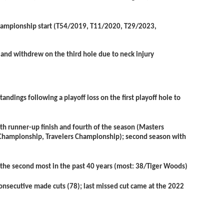
s Championship start (T54/2019, T11/2020, T29/2023,
 and withdrew on the third hole due to neck injury
andings following a playoff loss on the first playoff hole to
th
runner-up finish and fourth of the season (Masters
 Championship, Travelers Championship); second season with
, the second most in the past 40 years (most: 38/Tiger Woods)
consecutive made cuts (78); last missed cut came at the 2022