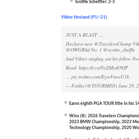
Scottie Scheffler: 2-3
Viktor Hovland (P1/-21)
JUST A BLAST ….
Declares new
@TravelersChamp
Vik
@OWGRltd
No. 1
@scottie_sheffle
And Viktor singling out his fellow No
Read:
https://t.co/NyZMydOYfP
…
pic.twitter.com/EyreVmwU1k
— Fatiha (@TOURMISS)
June 29, 
Earns eighth PGA TOUR title in his 1
Wins (8):
2026 Travelers Champions
2023 BMW Championship, 2023 Mem
Technology Championship, 2020 Wo