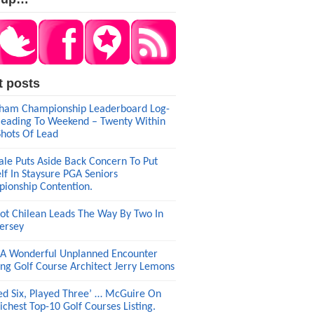
t posts
am Championship Leaderboard Log-
eading To Weekend – Twenty Within
Shots Of Lead
ale Puts Aside Back Concern To Put
lf In Staysure PGA Seniors
ionship Contention.
ot Chilean Leads The Way By Two In
ersey
A Wonderful Unplanned Encounter
ng Golf Course Architect Jerry Lemons
ed Six, Played Three’ … McGuire On
ichest Top-10 Golf Courses Listing.