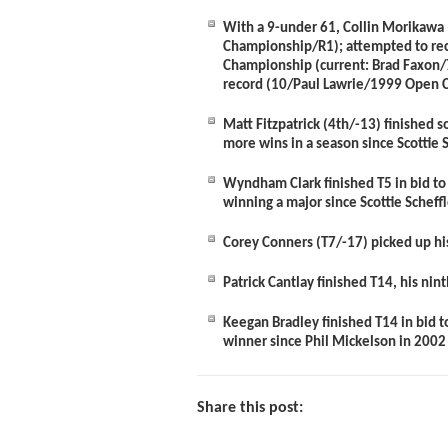
With a 9-under 61,
Collin Morikawa
Championship/R1); attempted to reco
Championship (current: Brad Faxon/
record (10/Paul Lawrie/1999 Open 
Matt Fitzpatrick
(4
th
/-13)
finished s
more wins in a season since Scottie 
Wyndham Clark
finished T5 in bid t
winning a major since Scottie Schef
Corey Conners
(T7/-17) picked up hi
Patrick Cantlay
finished T14, his nin
Keegan Bradley
finished T14 in bid 
winner since Phil Mickelson in 2002
Share this post: