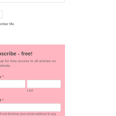
mber Me
scribe - free!
up for free access to all articles on
ebsite.
e
*
an,
Last
e
l
*
k.
l not disclose your email address to any