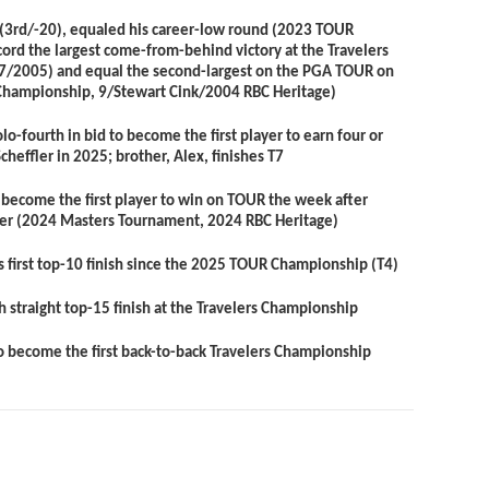
(3
rd
/-20), equaled his career-low round (2023 TOUR
rd the largest come-from-behind victory at the Travelers
7/2005) and equal the second-largest on the PGA TOUR on
Championship, 9/Stewart Cink/2004 RBC Heritage)
olo-fourth in bid to become the first player to earn four or
Scheffler in 2025; brother,
Alex
, finishes T7
o become the first player to win on TOUR the week after
fler (2024 Masters Tournament, 2024 RBC Heritage)
s first top-10 finish since the 2025 TOUR Championship (T4)
th straight top-15 finish at the Travelers Championship
to become the first back-to-back Travelers Championship