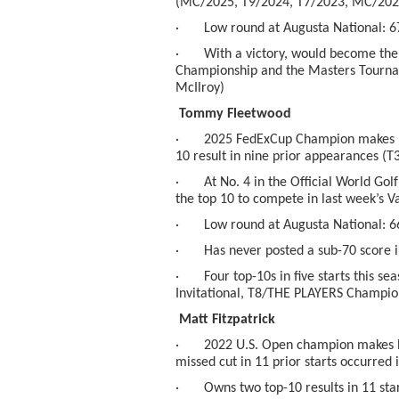
(MC/2025, T9/2024, T7/2023, MC/202
· Low round at Augusta National: 6
· With a victory, would become the t
Championship and the Masters Tournam
McIlroy)
Tommy Fleetwood
· 2025 FedExCup Champion makes h
10 result in nine prior appearances (T
· At No. 4 in the Official World Golf
the top 10 to compete in last week’s V
· Low round at Augusta National: 66
· Has never posted a sub-70 score in 
· Four top-10s in five starts this s
Invitational, T8/THE PLAYERS Champio
Matt Fitzpatrick
· 2022 U.S. Open champion makes h
missed cut in 11 prior starts occurred
· Owns two top-10 results in 11 start