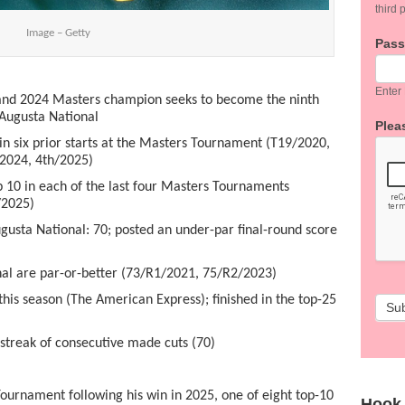
third p
Image – Getty
Pas
Enter
nd 2024 Masters champion seeks to become the ninth
 Augusta National
Pleas
n six prior starts at the Masters Tournament (T19/2020,
2024, 4
th
/2025)
p 10 in each of the last four Masters Tournaments
/2025)
sta National: 70; posted an under-par final-round score
l are par-or-better (73/R1/2021, 75/R2/2023)
is season (The American Express); finished in the top-25
Su
treak of consecutive made cuts (70)
Tournament following his win in 2025, one of eight top-10
Hook