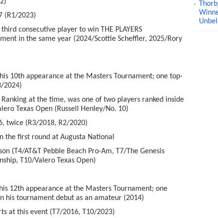
2)
Thorb
Winne
7 (R1/2023)
Unbel
hird consecutive player to win THE PLAYERS
ent in the same year (2024/Scottie Scheffler, 2025/Rory
is 10
th
appearance at the Masters Tournament; one top-
3/2024)
 Ranking at the time, was one of two players ranked inside
alero Texas Open (Russell Henley/No. 10)
, twice (R3/2018, R2/2020)
the first round at Augusta National
eason (T4/AT&T Pebble Beach Pro-Am, T7/The Genesis
nship, T10/Valero Texas Open)
is 12
th
appearance at the Masters Tournament; one
 in his tournament debut as an amateur (2014)
s at this event (T7/2016, T10/2023)