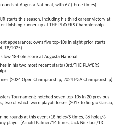
ounds at Augusta National, with 67 (three times)
tarts this season, including his third career victory at
ter finishing runner-up at THE PLAYERS Championship
 appearance; owns five top-10s in eight prior starts
4, T8/2025)
 low 18-hole score at Augusta National
es in his two most recent starts (3
rd
/THE PLAYERS
ip)
ner (2024 Open Championship, 2024 PGA Championship)
ters Tournament; notched seven top-10s in 20 previous
ts, two of which were playoff losses (2017 to Sergio Garcia,
ine rounds at this event (18 holes/5 times, 36 holes/3
 any player (Arnold Palmer/14 times, Jack Nicklaus/13