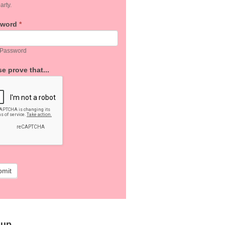
arty.
sword
*
 Password
e prove that...
bmit
 up…