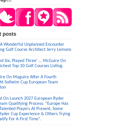
t posts
A Wonderful Unplanned Encounter
ng Golf Course Architect Jerry Lemons
ed Six, Played Three’ … McGuire On
ichest Top-10 Golf Courses Listing.
re On Maguire After A Fourth
ght Solheim Cup European Team
tion
d On Launch 2027 European Ryder
eam Qualifying Process: “Europe Has
 Talented Players At Present, Some
Ryder Cup Experience & Others Trying
lify For A First Time”.