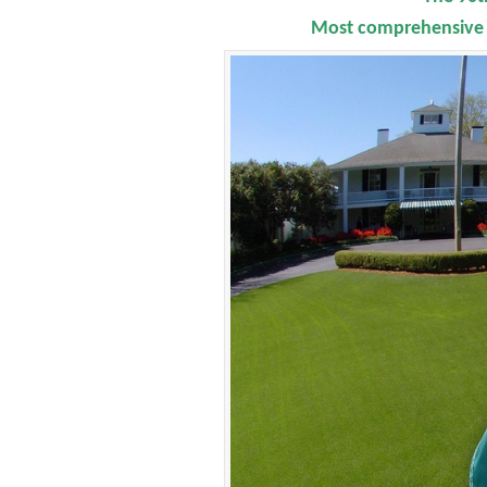
Most comprehensive F