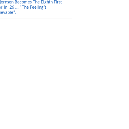
jornsen Becomes The Eighth First
r In ’26 … “The Feeling’s
ievable”.