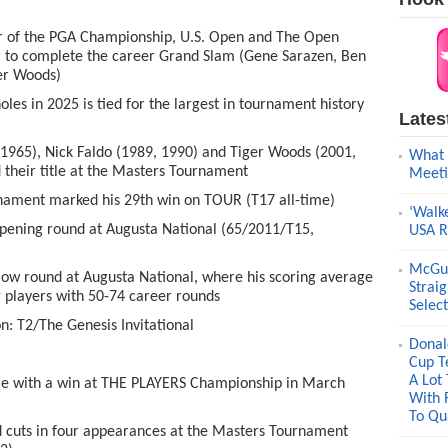
r of the PGA Championship, U.S. Open and The Open
 to complete the career Grand Slam (Gene Sarazen, Ben
ger Woods)
s in 2025 is tied for the largest in tournament history
Lates
1965), Nick Faldo (1989, 1990) and Tiger Woods (2001,
What 
d their title at the Masters Tournament
Meeti
nament marked his 29
th
win on TOUR (T17 all-time)
‘Walk
pening round at Augusta National (65/2011/T15,
USA R
McGui
ow round at Augusta National, where his scoring average
Strai
g players with 50-74 career rounds
Selec
on: T2/The Genesis Invitational
Donal
Cup T
A Lot
e with a win at THE PLAYERS Championship in March
With 
To Qua
uts in four appearances at the Masters Tournament