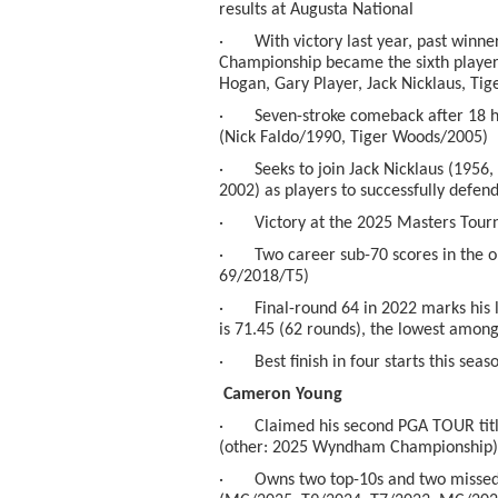
results at Augusta National
· With victory last year, past winne
Championship became the sixth player
Hogan, Gary Player, Jack Nicklaus, Ti
· Seven-stroke comeback after 18 hole
(Nick Faldo/1990, Tiger Woods/2005)
· Seeks to join Jack Nicklaus (1956, 
2002) as players to successfully defen
· Victory at the 2025 Masters Tour
· Two career sub-70 scores in the o
69/2018/T5)
· Final-round 64 in 2022 marks his l
is 71.45 (62 rounds), the lowest amon
· Best finish in four starts this seas
Cameron Young
· Claimed his second PGA TOUR titl
(other: 2025 Wyndham Championship)
· Owns two top-10s and two missed c