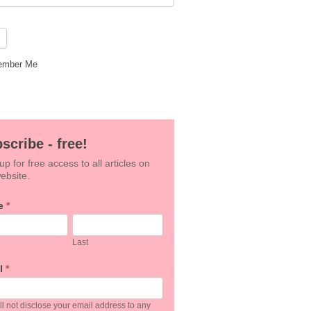
mber Me
scribe - free!
up for free access to all articles on
ebsite.
e
*
an,
Last
e
l
*
k.
l not disclose your email address to any