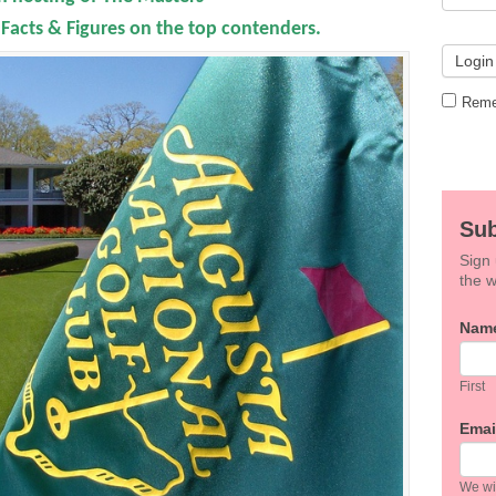
acts & Figures on the top contenders.
Reme
Sub
Sign 
the w
If
Nam
you
are
hum
First
leav
this
Emai
field
blan
We wil