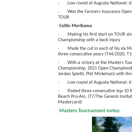
· Low round at Augusta National: 65/t
· Won the Farmers Insurance Open ear
TOUR
Collin Morikawa
· Making his first start on TOUR sin
Championship with a back injury
· Made the cut in each of his six Ma
three consecutive years (T44/2020, T1
· With a victory at the Masters Tou
Championship, 2021 Open Championship)
Jordan Spieth, Phil Mickelson) with th
· Low round at Augusta National: 6
· Posted three consecutive top-10 fin
Beach Pro-Am, (T7/The Genesis Invitat
Mastercard)
Masters Tournament notes: