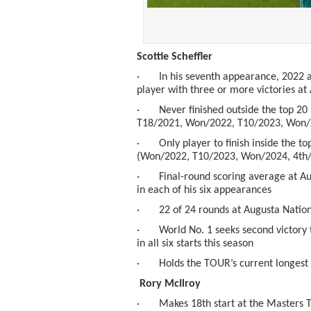
Scottie Scheffler
· In his seventh appearance, 2022 a
player with three or more victories at
· Never finished outside the top 20 i
T18/2021, Won/2022, T10/2023, Won/
· Only player to finish inside the to
(Won/2022, T10/2023, Won/2024, 4
th
· Final-round scoring average at Augu
in each of his six appearances
· 22 of 24 rounds at Augusta Nationa
· World No. 1 seeks second victory th
in all six starts this season
· Holds the TOUR’s current longest s
Rory McIlroy
· Makes 18
th
start at the Masters 