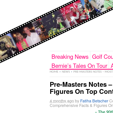
Breaking News
Golf Cou
Bernie’s Tales On Tour
HOME
NEWS
PRE-MASTERS NOTES – MOST
Pre-Masters Notes 
Figures On Top Con
4 months ago
by
Fatiha Betscher
C
Comprehensive Facts & Figures O
– The 90t