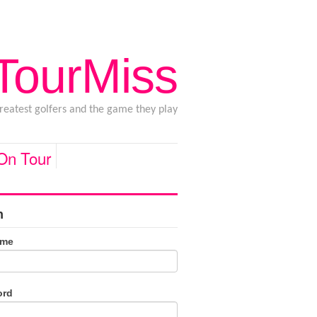
 TourMiss
greatest golfers and the game they play
 On Tour
n
ame
ord