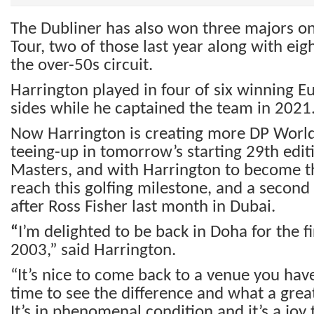
The Dubliner has also won three majors o
Tour, two of those last year along with eig
the over-50s circuit.
Harrington played in four of six winning 
sides while he captained the team in 2021
Now Harrington is creating more DP World 
teeing-up in tomorrow’s starting 29th edit
Masters, and with Harrington to become t
reach this golfing milestone, and a second 
after Ross Fisher last month in Dubai.
“
I’m delighted to be back in Doha for the fi
2003,” said Harrington.
“It’s nice to come back to a venue you have
time to see the difference and what a great 
It’s in phenomenal condition and it’s a joy t