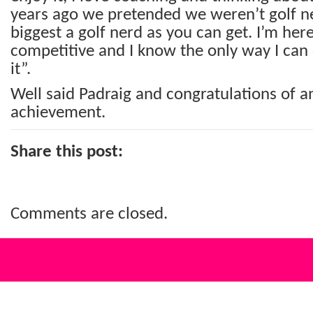
years ago we pretended we weren’t golf ne
biggest a golf nerd as you can get. I’m her
competitive and I know the only way I can 
it”.
Well said Padraig and congratulations of a
achievement.
Share this post:
Comments are closed.