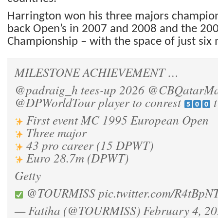
Harrington won his three majors champion
back Open’s in 2007 and 2008 and the 20
Championship – with the space of just six 
MILESTONE ACHIEVEMENT …
@padraig_h
tees-up 2026
@CBQatarMa
@DPWorldTour
player to conrest
t
First event MC 1995 European Open
Three major
43 pro career (15 DPWT)
Euro 28.7m (DPWT)
Getty
@TOURMISS
pic.twitter.com/R4tBpN
— Fatiha (@TOURMISS)
February 4, 2