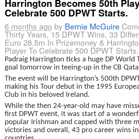
Harrington Becomes 50th Play
Celebrate 500 DPWT Starts.
6 months ago
by
Bernie McGuire
Comm
Thirty Years, 15 DPWT Wins, 33 Differ
Euro 28.5m In Prizemoney & Harringt
Player To Celebrate 500 DPWT Starts.
Padraig Harrington ticks a huge DP World
goal tomorrow in teeing-up in the CB Qata
The event will be Harrington’s 500th DPWT
making his Tour debut in the 1995 Europea
Club in his beloved Ireland.
While the then 24-year-old may have misse
first DPWT event, it was start of a wonderf
popular Irishman and capped with three 
victories and overall, 43 pro career wins in
countries.