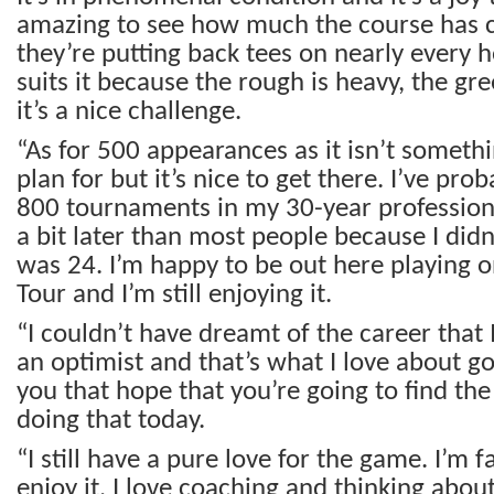
amazing to see how much the course has 
they’re putting back tees on nearly every 
suits it because the rough is heavy, the gr
it’s a nice challenge.
“As for 500 appearances as it isn’t someth
plan for but it’s nice to get there. I’ve pro
800 tournaments in my 30-year professional
a bit later than most people because I didn’
was 24. I’m happy to be out here playing 
Tour and I’m still enjoying it.
“I couldn’t have dreamt of the career that I
an optimist and that’s what I love about gol
you that hope that you’re going to find the 
doing that today.
“I still have a pure love for the game. I’m fa
enjoy it, I love coaching and thinking abo