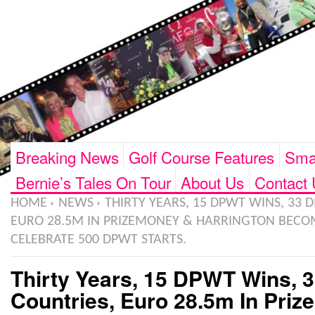
Breaking News
Golf Course Features
Smar
Bernie’s Tales On Tour
About Us
Contact 
HOME
NEWS
THIRTY YEARS, 15 DPWT WINS, 33 D
EURO 28.5M IN PRIZEMONEY & HARRINGTON BECOM
CELEBRATE 500 DPWT STARTS.
Thirty Years, 15 DPWT Wins, 3
Countries, Euro 28.5m In Pri