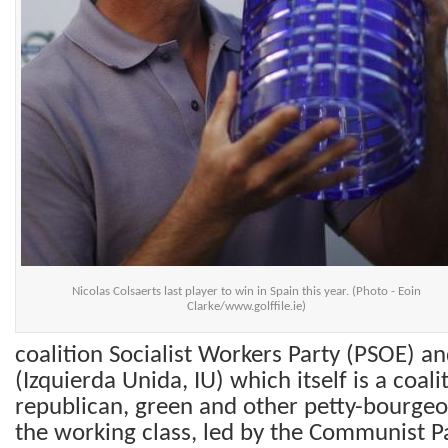
Nicolas Colsaerts last player to win in Spain this year. (Photo - Eoin
Clarke/www.golffile.ie)
coalition Socialist Workers Party (PSOE) an
(Izquierda Unida, IU) which itself is a coali
republican, green and other petty-bourgeoi
the working class, led by the Communist Pa