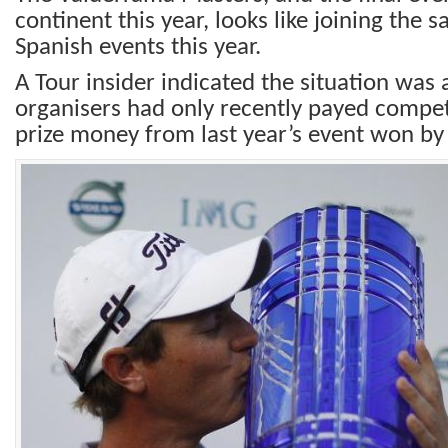
continent this year, looks like joining the s
Spanish events this year.
A Tour insider indicated the situation was 
organisers had only recently payed competi
prize money from last year’s event won by 