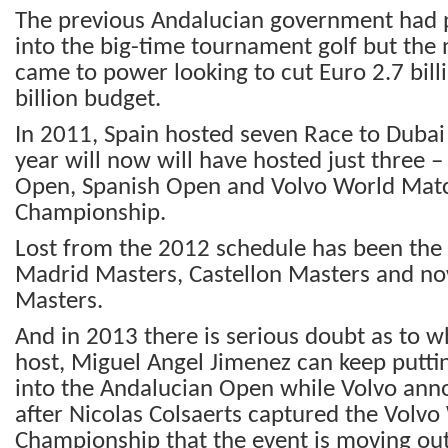
The previous Andalucian government had p
into the big-time tournament golf but th
came to power looking to cut Euro 2.7 bill
billion budget.
In 2011, Spain hosted seven Race to Dubai 
year will now will have hosted just three 
Open, Spanish Open and Volvo World Mat
Championship.
Lost from the 2012 schedule has been the 
Madrid Masters, Castellon Masters and n
Masters.
And in 2013 there is serious doubt as to 
host, Miguel Angel Jimenez can keep putt
into the Andalucian Open while Volvo ann
after Nicolas Colsaerts captured the Volv
Championship that the event is moving out