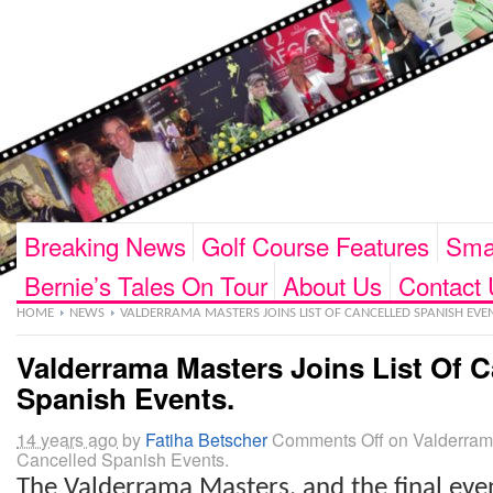
Breaking News
Golf Course Features
Smar
Bernie’s Tales On Tour
About Us
Contact 
HOME
NEWS
VALDERRAMA MASTERS JOINS LIST OF CANCELLED SPANISH EVEN
Valderrama Masters Joins List Of C
Spanish Events.
14 years ago
by
Fatiha Betscher
Comments Off
on Valderrama
Cancelled Spanish Events.
The Valderrama Masters, and the final eve