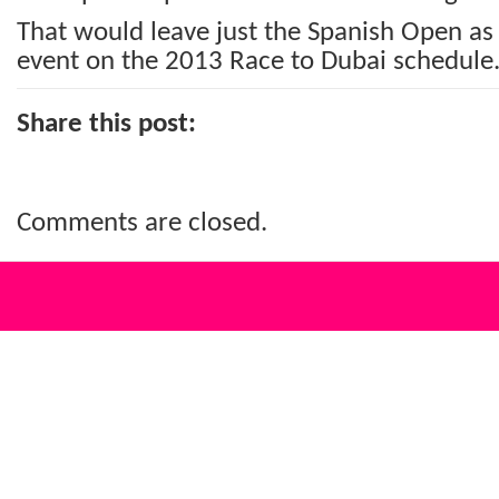
That would leave just the Spanish Open as
event on the 2013 Race to Dubai schedule
Share this post:
Comments are closed.