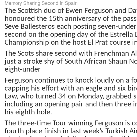
Memory Sharing Second In Spain
The Scottish duo of Ewen Ferguson and Da
honoured the 15
th
anniversary of the pass
Seve Ballesteros each posting seven-under 
second on the opening day of the Estrell
Championship on the host El Prat course i
The Scots share second with Frenchman Ale
just a stroke shy of South African Shaun No
eight-under
Ferguson continues to knock loudly on a fo
capping his effort with an eagle and six bi
Law, who turned 34 on Monday, grabbed se
including an opening pair and then three 
his eighth hole.
The three-time Tour winning Ferguson is c
fourth place finish in last week’s Turkish A