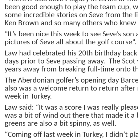
been good enough to play the team cup, wh
some incredible stories on Seve from the li
Ken Brown and so many others who knew S
“It’s been nice this week to see Seve’s son
pictures of Seve all about the golf course“.
Law had celebrated his 20
th
birthday back
days prior to Seve passing away. The Scot w
years away from breaking full-time onto t
The Aberdonian golfer’s opening day Barce
also was a welcome return to return after 
week in Turkey.
Law said: “It was a score I was really ple
was a bit of wind out there that made it a b
greens are also a bit spinny, as well.
“Coming off last week in Turkey, I didn’t pla