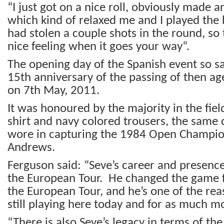
“I just got on a nice roll, obviously made a
which kind of relaxed me and I played the
had stolen a couple shots in the round, so 
nice feeling when it goes your way“.
The opening day of the Spanish event so s
15
th
anniversary of the passing of then ag
on 7
th
May, 2011.
It was honoured by the majority in the fie
shirt and navy colored trousers, the same 
wore in capturing the 1984 Open Champion
Andrews.
Ferguson said: “Seve’s career and presenc
the European Tour. He changed the game f
the European Tour, and he’s one of the re
still playing here today and for as much m
“There is also Seve’s legacy in terms of th