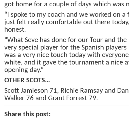
got home for a couple of days which was n
“I spoke to my coach and we worked on a f
just felt really comfortable out there today,
honest.
“What Seve has done for our Tour and the 
very special player for the Spanish players a
was a very nice touch today with everyon
white, and it gave the tournament a nice
opening day.”
OTHER SCOTS…
Scott Jamieson 71, Richie Ramsay and Dan
Walker 76 and Grant Forrest 79.
Share this post: