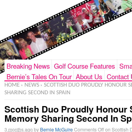
Breaking News
Golf Course Features
Smar
Bernie’s Tales On Tour
About Us
Contact 
HOME
NEWS
SCOTTISH DUO PROUDLY HONOUR S
SHARING SECOND IN SPAIN
Scottish Duo Proudly Honour 
Memory Sharing Second In Sp
3 months ago
by
Bernie McGuire
Comments Off
on Scottish 