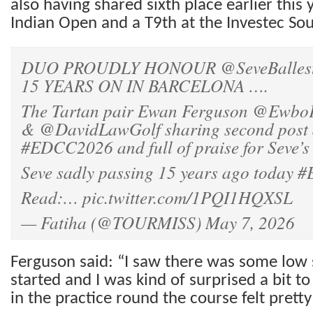
also having shared sixth place earlier this 
Indian Open and a T9th at the Investec So
DUO PROUDLY HONOUR
@SeveBalles
15 YEARS ON IN BARCELONA ….
The Tartan pair Ewan Ferguson
@Ewbo
&
@DavidLawGolf
sharing second post
#EDCC2026
and full of praise for Seve’s
Seve sadly passing 15 years ago today
#
Read:…
pic.twitter.com/1PQI1HQXSL
— Fatiha (@TOURMISS)
May 7, 2026
Ferguson said: “I saw there was some low 
started and I was kind of surprised a bit t
in the practice round the course felt pretty 