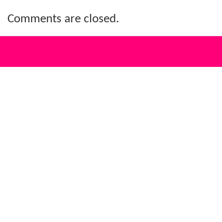
Comments are closed.