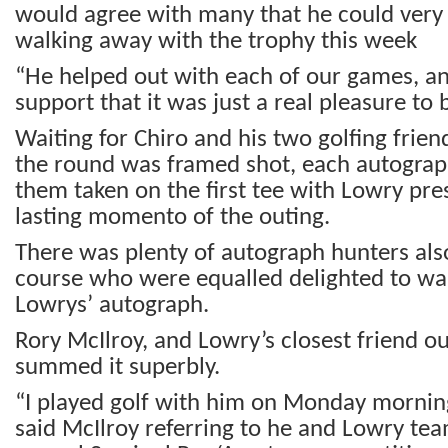
would agree with many that he could very 
walking away with the trophy this week
“He helped out with each of our games, a
support that it was just a real pleasure to
Waiting for Chiro and his two golfing friend
the round was framed shot, each autograp
them taken on the first tee with Lowry pre
lasting momento of the outing.
There was plenty of autograph hunters also
course who were equalled delighted to wa
Lowrys’ autograph.
Rory McIlroy, and Lowry’s closest friend ou
summed it superbly.
“I played golf with him on Monday morning
said McIlroy referring to he and Lowry tea