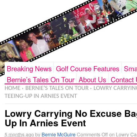
Breaking News
Golf Course Features
Smar
Bernie’s Tales On Tour
About Us
Contact 
HOME
BERNIE'S TALES ON TOUR
LOWRY CARRYIN
TEEING-UP IN ARNIES EVENT
Lowry Carrying No Excuse Ba
Up In Arnies Event
5 months ago
by
Bernie McGuire
Comments Off
on Lowry Ca