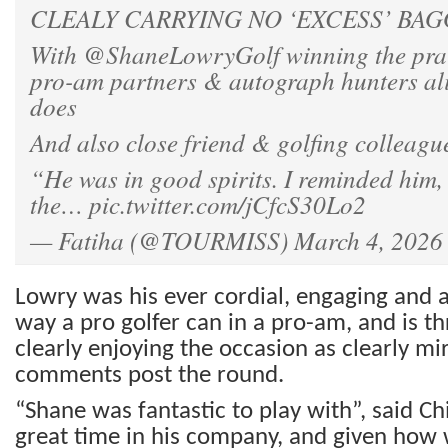
CLEALY CARRYING NO ‘EXCESS’ BAG
With
@ShaneLowryGolf
winning the pra
pro-am partners & autograph hunters ali
does
And also close friend & golfing colleag
“He was in good spirits. I reminded him,
the…
pic.twitter.com/jCfcS30Lo2
— Fatiha (@TOURMISS)
March 4, 2026
Lowry was his ever cordial, engaging and as
way a pro golfer can in a pro-am, and is 
clearly enjoying the occasion as clearly mir
comments post the round.
“Shane was fantastic to play with”, said C
great time in his company, and given how w