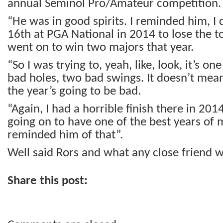
annual Seminol Pro/Amateur competition.
“He was in good spirits. I reminded him, I
16th at PGA National in 2014 to lose the 
went on to win two majors that year.
“So I was trying to, yeah, like, look, it’s on
bad holes, two bad swings. It doesn’t mean
the year’s going to be bad.
“Again, I had a horrible finish there in 20
going on to have one of the best years of m
reminded him of that”.
Well said Rors and what any close friend w
Share this post: