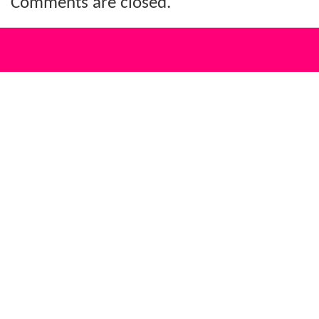
Comments are closed.