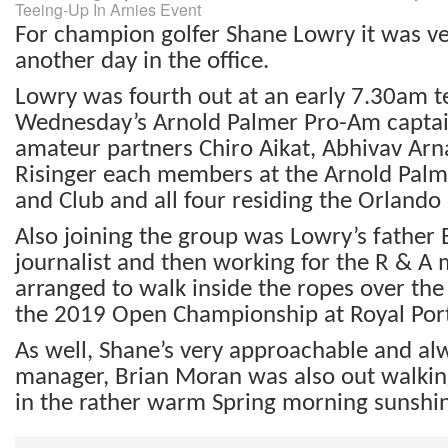
Teeing-Up In Arnies Event
For champion golfer Shane Lowry it was v
another day in the office.
Lowry was fourth out at an early 7.30am te
Wednesday’s Arnold Palmer Pro-Am captain
amateur partners Chiro Aikat, Abhivav Arn
Risinger each members at the Arnold Palm
and Club and all four residing the Orlando 
Also joining the group was Lowry’s father
journalist and then working for the R & A
arranged to walk inside the ropes over the 
the 2019 Open Championship at Royal Por
As well, Shane’s very approachable and al
manager, Brian Moran was also out walki
in the rather warm Spring morning sunshi