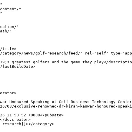
id>
				<description><![CDATA[Nassau, Bahamas &#8230; Putting Aids used by some of the top Golfers of the World  &#8230; Special report by Kiran Kanwar. What would be the bottom-l