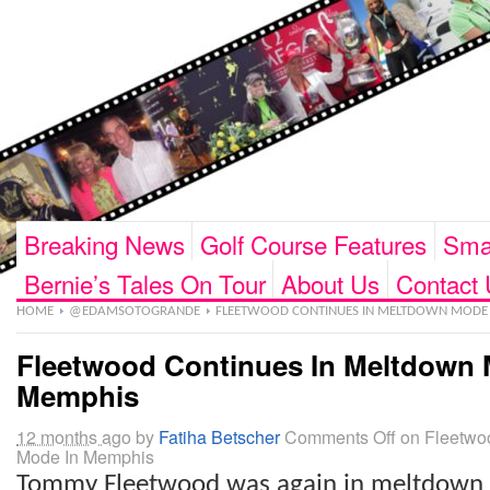
Breaking News
Golf Course Features
Smar
Bernie’s Tales On Tour
About Us
Contact 
HOME
@EDAMSOTOGRANDE
FLEETWOOD CONTINUES IN MELTDOWN MODE 
Fleetwood Continues In Meltdown 
Memphis
12 months ago
by
Fatiha Betscher
Comments Off
on Fleetwo
Mode In Memphis
Tommy Fleetwood was again in meltdown 