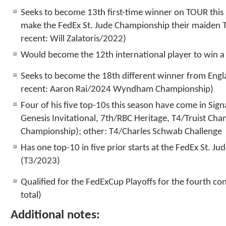
Seeks to become 13
th
first-time winner on TOUR this
make the FedEx St. Jude Championship their maiden 
recent: Will Zalatoris/2022)
Would become the 12
th
international player to win 
Seeks to become the 18
th
different winner from Eng
recent: Aaron Rai/2024 Wyndham Championship)
Four of his five top-10s this season have come in Sig
Genesis Invitational, 7
th
/RBC Heritage, T4/Truist Cha
Championship); other: T4/Charles Schwab Challenge
Has one top-10 in five prior starts at the FedEx St. 
(T3/2023)
Qualified for the FedExCup Playoffs for the fourth co
total)
Additional notes: