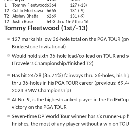
Pos.
Player
R1
R2
Total
1
Tommy Fleetwood
63
64
127 (-13)
T2
Collin Morikawa
66
65
131 (-9)
T2
Akshay Bhatia
62
69
131 (-9)
T2
Justin Rose
64
-3 thru 16
-9 thru 16
Tommy Fleetwood (1st/-13)
127 marks his low 36-hole total on the PGA TOUR (
Bridgestone Invitational)
Would hold sixth 36-hole lead/co-lead on TOUR and s
(Travelers Championship/finished T2)
Has hit 24/28 (85.71%) fairways thru 36-holes, his hi
thru 36-holes in his PGA TOUR career (previous: 69.4
2024 BMW Championship)
At No. 9, is the highest-ranked player in the FedExCu
victory on the PGA TOUR
Seven-time DP World Tour winner has six runner-up f
finishes, the most of any player without a win on TO