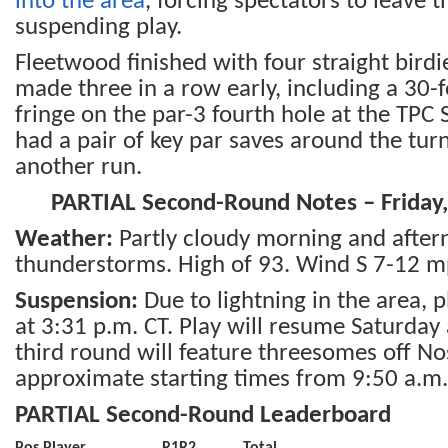
into the area
, forcing spectators to leave 
suspending play.
Fleetwood finished with four straight bird
made three in a row early, including a 30-
fringe on the par-3 fourth hole at the TPC
had a pair of key par saves around the tur
another run.
PARTIAL Second-Round Notes – Friday,
Weather:
Partly cloudy morning and afte
thunderstorms. High of 93. Wind S 7-12 m
Suspension:
Due to lightning in the area,
at 3:31 p.m. CT. Play will resume Saturday
third round will feature threesomes off No
approximate starting times from 9:50 a.m.
PARTIAL Second-Round Leaderboard