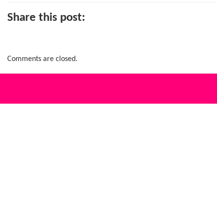
Share this post:
Comments are closed.