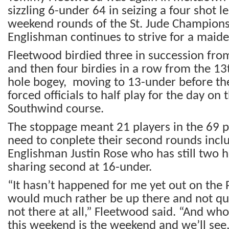
sizzling 6-under 64 in seizing a four shot l
weekend rounds of the St. Jude Champions
Englishman continues to strive for a maide
Fleetwood birdied three in succession fro
and then four birdies in a row from the 13
hole bogey, moving to 13-under before the
forced officials to half play for the day on
Southwind course.
The stoppage meant 21 players in the 69 pla
need to conplete their second rounds inclu
Englishman Justin Rose who has still two ho
sharing second at 16-under.
“It hasn’t happened for me yet out on the 
would much rather be up there and not qui
not there at all,” Fleetwood said. “And w
this weekend is the weekend and we’ll see,