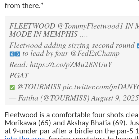
from there.”
FLEETWOOD
@TommyFleetwood1
IN 
MODE IN MEMPHIS ….
Fleetwood adding sizzing second round
to lead by four
@FedExChamp
Read:
https://t.co/pZMu28NUuY
PGAT
@TOURMISS
pic.twitter.com/jnDANY
— Fatiha (@TOURMISS)
August 9, 2025
Fleetwood is a comfortable four shots clear
Morikawa (65) and Akshay Bhatia (69). Jus
at 9-under par after a birdie on the par-5 