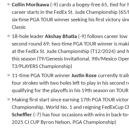
Collin Morikawa
(-9) cards a bogey-free 65, tied for 
career starts in the FedEx St. Jude Championship (65
six-time PGA TOUR winner seeking his first victory si
Classic
18-hole leader
Akshay Bhatia
(-9) follows career low
second round 69; two-time PGA TOUR winner is makin
at the FedEx St. Jude Championship (T12/2024) and ha
this season (T9/Genesis Invitational, 9
th
/Mexico Open
T3/PLAYERS Championship)
11-time PGA TOUR winner
Justin Rose
currently tra
four strokes with two holes left to play in his second
qualifying for the playoffs in his 19
th
season on TOUR
Making first start since earning 17th PGA TOUR victo
Championship, World No. 1 and reigning FedExCup 
Scheffler
(-7) has four occasions with wins in back-to
2025 CJ CUP Byron Nelson, PGA Championship)