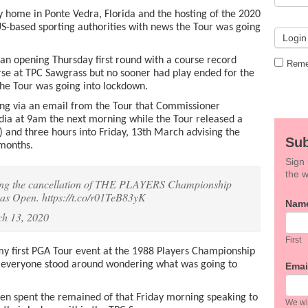
y home in Ponte Vedra, Florida and the hosting of the 2020
S-based sporting authorities with news the Tour was going
n opening Thursday first round with a course record
Reme
rse at TPC Sawgrass but no sooner had play ended for the
he Tour was going into lockdown.
g via an email from the Tour that Commissioner
a at 9am the next morning while the Tour released a
 and three hours into Friday, 13th March advising the
Sub
 months.
Sign 
the w
ncing the cancellation of THE PLAYERS Championship
exas Open.
https://t.co/r01TeB83yK
If
Nam
you
h 13, 2020
are
hum
First
leav
my first PGA Tour event at the 1988 Players Championship
this
0 everyone stood around wondering what was going to
Emai
field
blan
hen spent the remained of that Friday morning speaking to
We wil