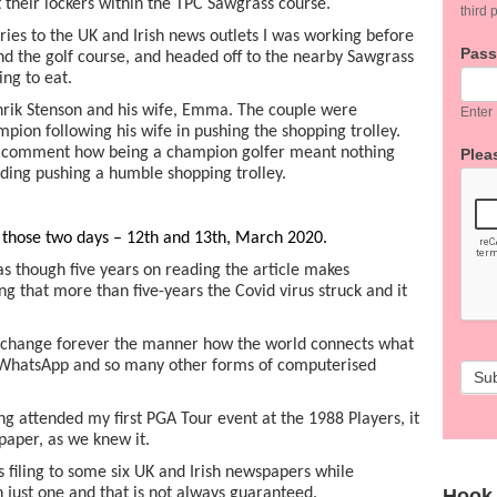
 their lockers within the TPC Sawgrass course.
third p
tories to the UK and Irish news outlets I was working before
Pas
nd the golf course, and headed off to the nearby Sawgrass
ing to eat.
rik Stenson and his wife, Emma. The couple were
Enter
ion following his wife in pushing the shopping trolley.
 a comment how being a champion golfer meant nothing
Pleas
iding pushing a humble shopping trolley.
n those two days – 12th and 13th, March 2020.
s though five years on reading the article makes
ng that more than five-years the Covid virus struck and it
 change forever the manner how the world connects what
, WhatsApp and so many other forms of computerised
Su
ng attended my first PGA Tour event at the 1988 Players, it
aper, as we knew it.
s filing to some six UK and Irish newspapers while
Hook
 just one and that is not always guaranteed.