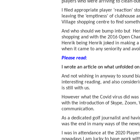
players who were arriving to clean-out
I filed appropriate player ‘reaction’ s
leaving the ’emptiness’ of clubhouse a
Village shopping centre to find someth
And who should we bump into but Hen
shopping and with the 2016 Open Champ
Henrik being Henrik joked in making
when it came to any seniority and avo
Please read:
I wrote an article on what unfolded o
And not wishing in anyway to sound bia
interesting reading, and also consideri
is still with us.
However what the Covid virus did was
with the introduction of Skype, Zoom
communication.
As a dedicated golf journalist and havi
was the end in many ways of the newsp
I was in attendance at the 2020 Player
nowadays I am lucky to have work with