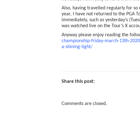
Also, having travelled regularly for s
year, I have not returned to the PGA T
immediately, such as yesterday’s (Tu
was watched live on the Tour’s X accou
Anyway please enjoy reading the foll
championship-friday-march-13th-2020-
a-shining-light/
Share this post:
Comments are closed.