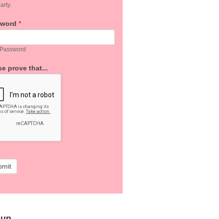
arty.
sword
*
 Password
e prove that...
bmit
 up…