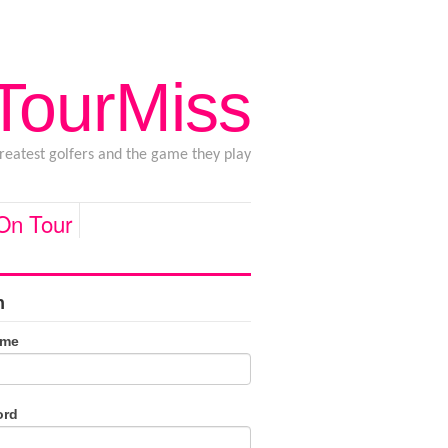
 TourMiss
greatest golfers and the game they play
 On Tour
n
ame
ord