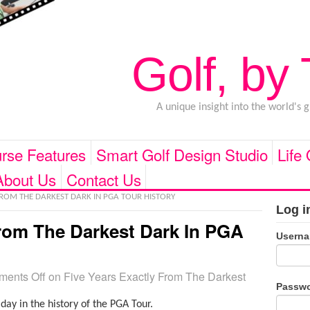
Golf, by
A unique insight into the world's 
rse Features
Smart Golf Design Studio
Life
About Us
Contact Us
FROM THE DARKEST DARK IN PGA TOUR HISTORY
Log i
From The Darkest Dark In PGA
Usern
ents Off
on Five Years Exactly From The Darkest
Passw
day in the history of the PGA Tour.