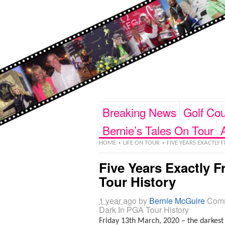
Breaking News
Golf Cou
Bernie’s Tales On Tour
HOME
LIFE ON TOUR
FIVE YEARS EXACTLY 
Five Years Exactly 
Tour History
1 year ago
by
Bernie McGuire
Comm
Dark In PGA Tour History
Friday 13th March, 2020 – the darkest 