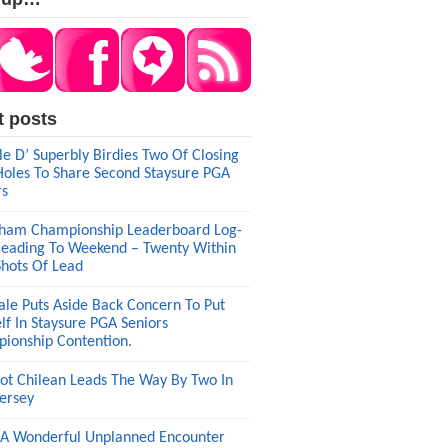
t posts
le D’ Superbly Birdies Two Of Closing
Holes To Share Second Staysure PGA
rs
am Championship Leaderboard Log-
eading To Weekend – Twenty Within
Shots Of Lead
ale Puts Aside Back Concern To Put
lf In Staysure PGA Seniors
ionship Contention.
ot Chilean Leads The Way By Two In
ersey
A Wonderful Unplanned Encounter