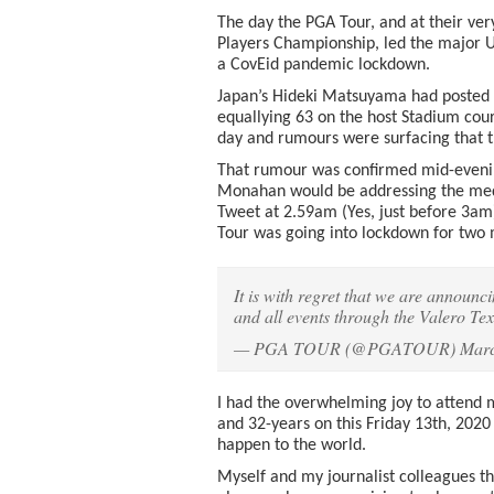
The day the PGA Tour, and at their ver
Players Championship, led the major U
a CovEid pandemic lockdown.
Japan’s Hideki Matsuyama had posted a
equallying 63 on the host Stadium cou
day and rumours were surfacing that t
That rumour was confirmed mid-evenin
Monahan would be addressing the medi
Tweet at 2.59am (Yes, just before 3am)
Tour was going into lockdown for two
It is with regret that we are annou
and all events through the Valero T
— PGA TOUR (@PGATOUR)
Marc
I had the overwhelming joy to attend 
and 32-years on this Friday 13th, 202
happen to the world.
Myself and my journalist colleagues t