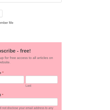
mber Me
scribe - free!
up for free access to all articles on
ebsite.
e
*
an,
Last
e
l
*
k.
l not disclose your email address to any