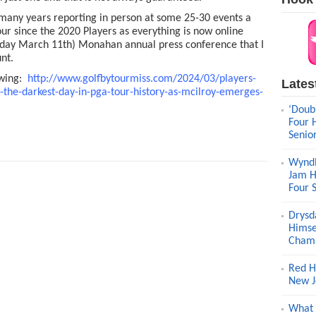
o many years reporting in person at some 25-30 events a
our since the 2020 Players as everything is now online
esday March 11th) Monahan annual press conference that I
nt.
owing:
http://www.golfbytourmiss.com/2024/03/players-
Lates
the-darkest-day-in-pga-tour-history-as-mcilroy-emerges-
‘Doub
Four 
Senio
Wyndh
Jam H
Four 
Drysd
Himse
Champ
Red H
New J
What 